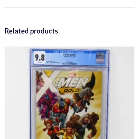
Related products