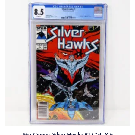
Star Comics Silver Hawks #1 CGC 8.5