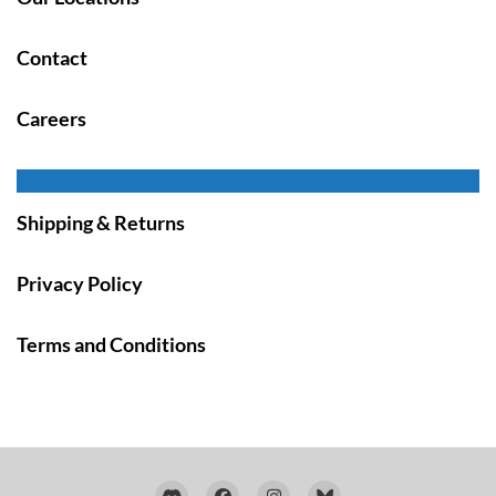
Contact
Careers
Shipping & Returns
Privacy Policy
Terms and Conditions