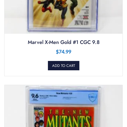
Marvel X-Men Gold #1 CGC 9.8
$
74.99
ADD TO CART