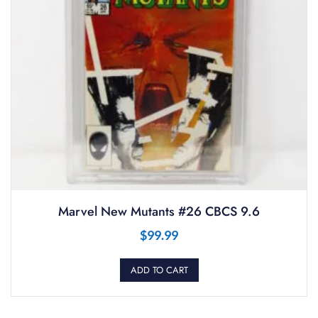
Marvel New Mutants #26 CBCS 9.6
$
99.99
ADD TO CART