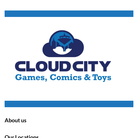
About us
Our Locations