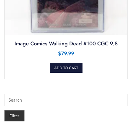
Image Comics Walking Dead #100 CGC 9.8
$
79.99
ADD TO CART
Filter