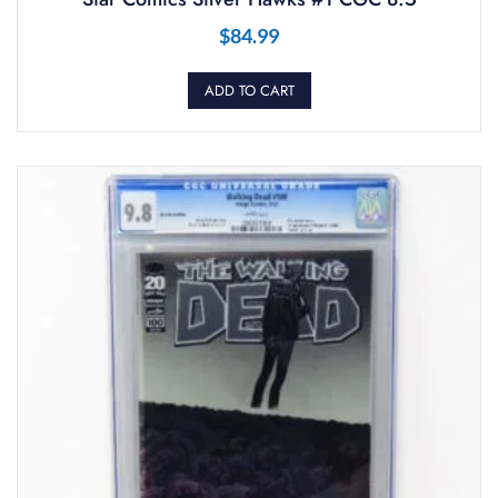
$
84.99
ADD TO CART