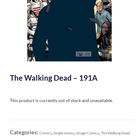
The Walking Dead – 191A
This product is currently out of stock and unavailable.
Categories:
,
,
,
Comics
Single Issues
Image Comics
The Walking Dead