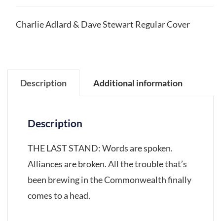
Charlie Adlard & Dave Stewart Regular Cover
Description
Additional information
Description
THE LAST STAND: Words are spoken.
Alliances are broken. All the trouble that’s
been brewing in the Commonwealth finally
comes to a head.