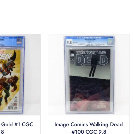
 Gold #1 CGC
Image Comics Walking Dead
.8
#100 CGC 9.8