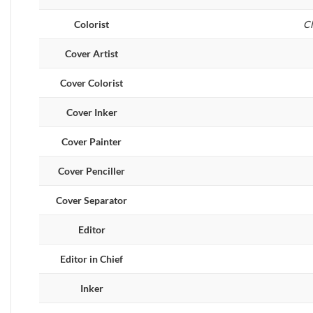
Colorist
Cl
Cover Artist
Cover Colorist
Cover Inker
Cover Painter
Cover Penciller
Cover Separator
Editor
Editor in Chief
Inker