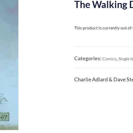
The Walking 
This product is currently out of
Categories:
,
Comics
Single I
Charlie Adlard & Dave St