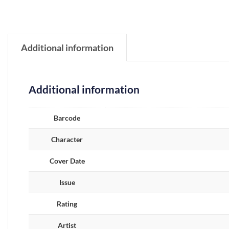
Additional information
Additional information
Barcode
Character
Cover Date
Issue
Rating
Artist