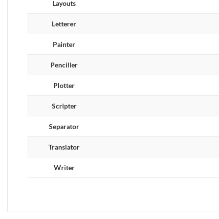
Layouts
Letterer
Painter
Penciller
Plotter
Scripter
Separator
Translator
Writer