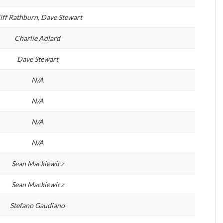
iff Rathburn, Dave Stewart
Charlie Adlard
Dave Stewart
N/A
N/A
N/A
N/A
Sean Mackiewicz
Sean Mackiewicz
Stefano Gaudiano