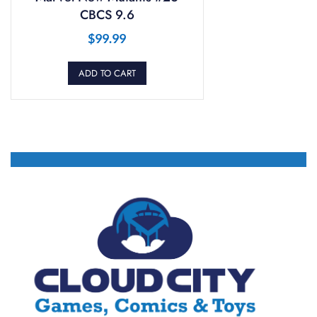
CBCS 9.6
$
99.99
ADD TO CART