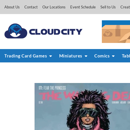
Skip
About Us
Contact
Our Locations
Event Schedule
Sell to Us
Creat
to
content
Trading Card Games
Miniatures
Comics
Tab