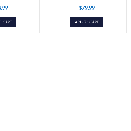
4.99
$
79.99
O CART
ADD TO CART