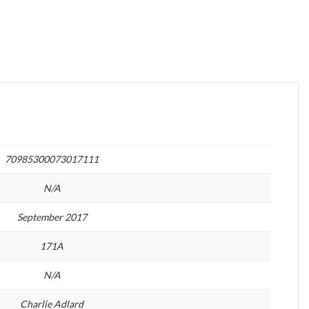
70985300073017111
N/A
September 2017
171A
N/A
Charlie Adlard