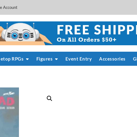
e Account
letop RPGs
Figures
Event Entry
Accessories
G