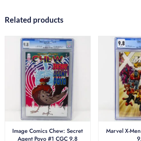
Related products
Image Comics Chew: Secret
Marvel X-Men
Agent Poyo #1 CGC 9.8
9