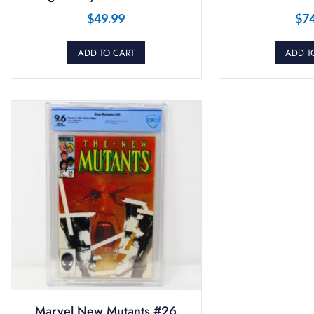
$
49.99
$
7
ADD TO CART
ADD T
Marvel New Mutants #26