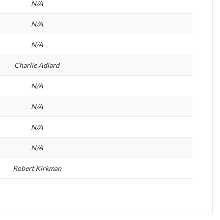
N/A
N/A
N/A
Charlie Adlard
N/A
N/A
N/A
N/A
Robert Kirkman