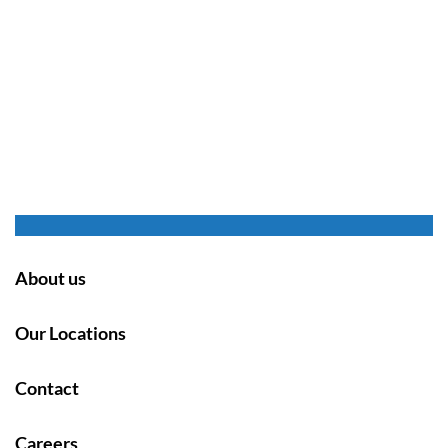
About us
Our Locations
Contact
Careers