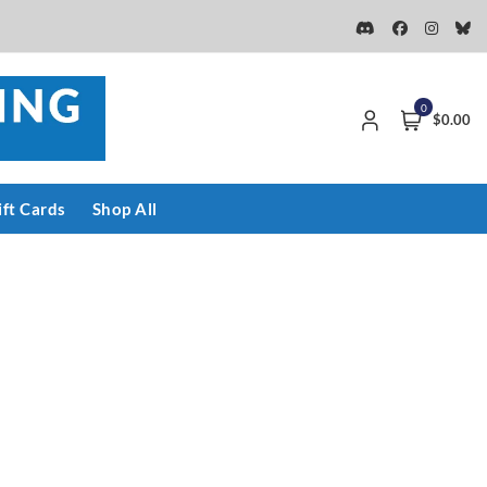
0
$0.00
ift Cards
Shop All