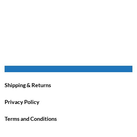
Shipping & Returns
Privacy Policy
Terms and Conditions