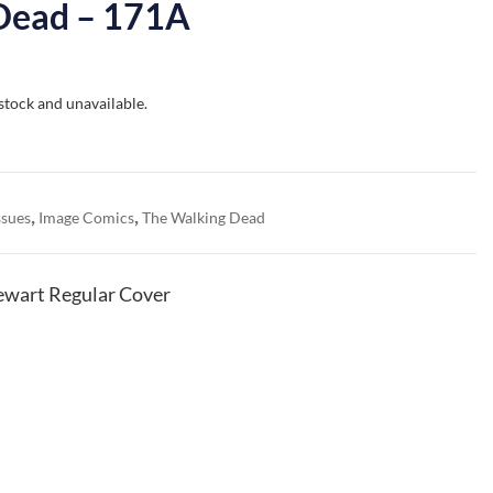
Dead – 171A
 stock and unavailable.
,
,
ssues
Image Comics
The Walking Dead
ewart Regular Cover