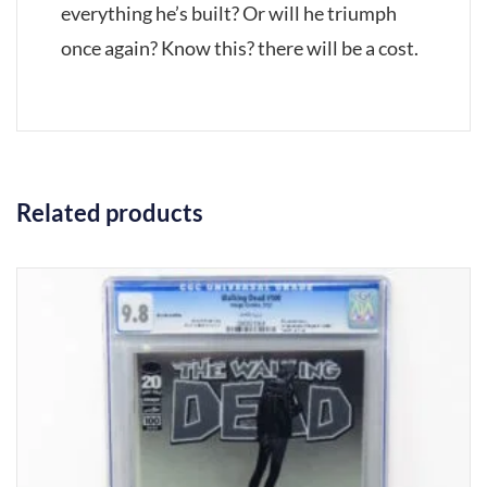
everything he’s built? Or will he triumph
once again? Know this? there will be a cost.
Related products