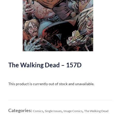
The Walking Dead – 157D
This product is currently out of stock and unavailable.
Categories:
,
,
,
Comics
Single Issues
Image Comics
The Walking Dead