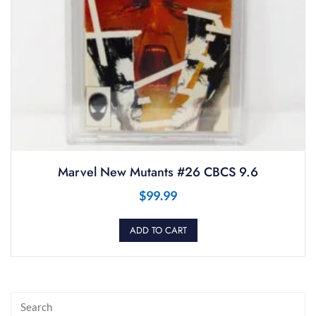
Marvel New Mutants #26 CBCS 9.6
$
99.99
ADD TO CART