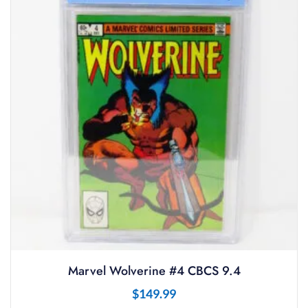
Marvel Wolverine #4 CBCS 9.4
$
149.99