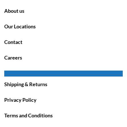
About us
Our Locations
Contact
Careers
Shipping & Returns
Privacy Policy
Terms and Conditions