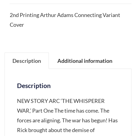
2nd Printing Arthur Adams Connecting Variant
Cover
Description
Additional information
Description
NEW STORY ARC ‘THE WHISPERER
WAR,’ Part One The time has come. The
forces are aligning. The war has begun! Has
Rick brought about the demise of