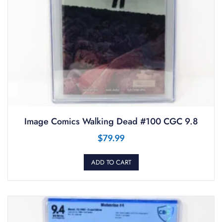
Image Comics Walking Dead #100 CGC 9.8
$
79.99
ADD TO CART