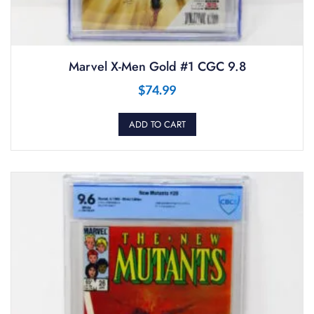
Marvel X-Men Gold #1 CGC 9.8
$
74.99
ADD TO CART