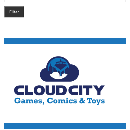
Filter