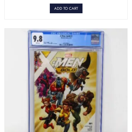
ADD TO CART