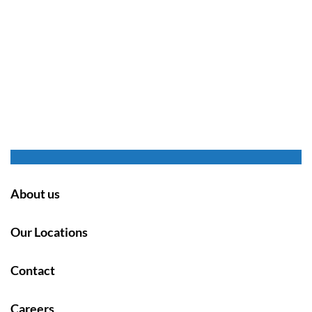
About us
Our Locations
Contact
Careers