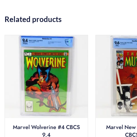
Related products
Marvel Wolverine #4 CBCS
Marvel New 
9.4
CBCS