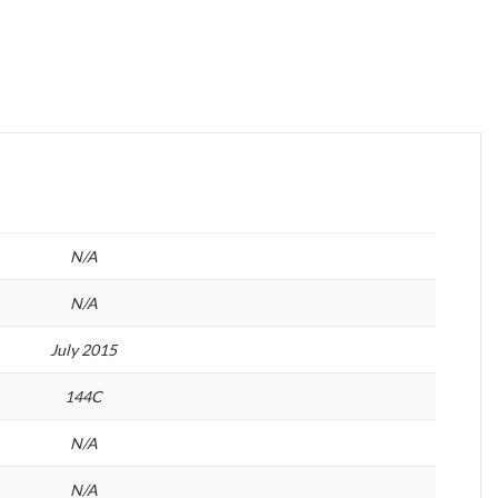
N/A
N/A
July 2015
144C
N/A
N/A