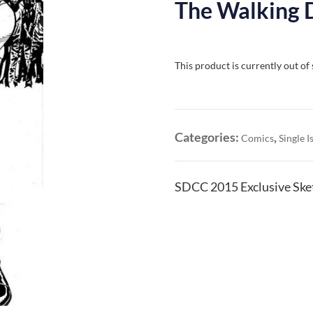
The Walking 
This product is currently out of
Categories:
,
Comics
Single I
SDCC 2015 Exclusive Ske