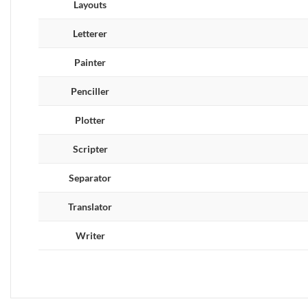
Layouts
Letterer
Painter
Penciller
Plotter
Scripter
Separator
Translator
Writer