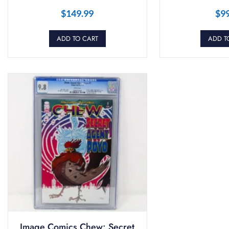
$
149.99
$
9
ADD TO CART
ADD T
Image Comics Chew: Secret