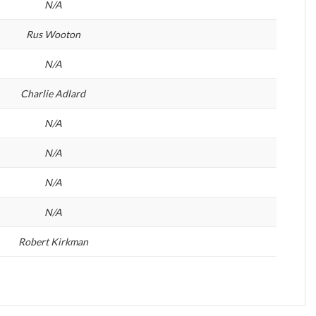
N/A
Rus Wooton
N/A
Charlie Adlard
N/A
N/A
N/A
N/A
Robert Kirkman