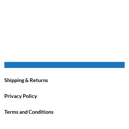
Shipping & Returns
Privacy Policy
Terms and Conditions