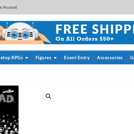
e Account
letop RPGs
Figures
Event Entry
Accessories
G