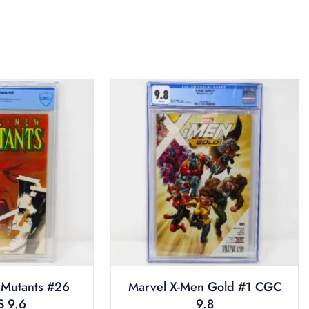
Mutants #26
Marvel X-Men Gold #1 CGC
 9.6
9.8