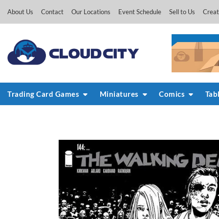
Skip
About Us
Contact
Our Locations
Event Schedule
Sell to Us
Creat
to
content
Trading Card Games
Miniatures
Comics
Tab