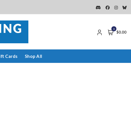
0
$0.00
ift Cards
Shop All