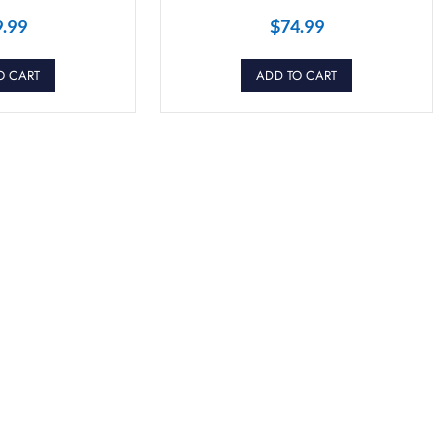
9.99
$
74.99
O CART
ADD TO CART