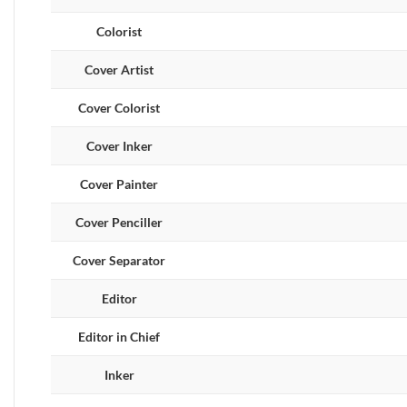
Colorist
Cover Artist
Cover Colorist
Cover Inker
Cover Painter
Cover Penciller
Cover Separator
Editor
Editor in Chief
Inker