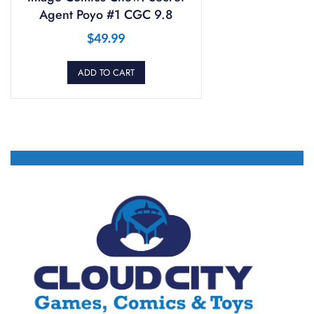
Agent Poyo #1 CGC 9.8
$
49.99
ADD TO CART