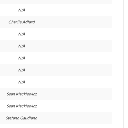
N/A
Charlie Adlard
N/A
N/A
N/A
N/A
N/A
Sean Mackiewicz
Sean Mackiewicz
Stefano Gaudiano