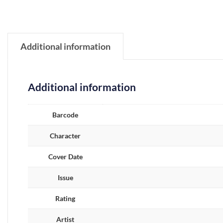
Additional information
Additional information
Barcode
Character
Cover Date
Issue
Rating
Artist