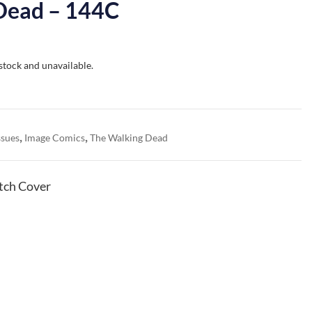
Dead – 144C
 stock and unavailable.
,
,
ssues
Image Comics
The Walking Dead
tch Cover