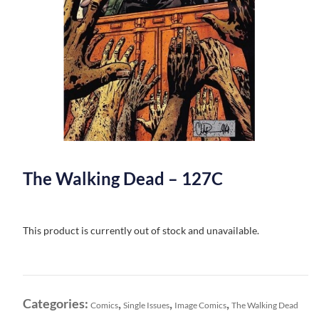
The Walking Dead – 127C
This product is currently out of stock and unavailable.
Categories:
,
,
,
Comics
Single Issues
Image Comics
The Walking Dead