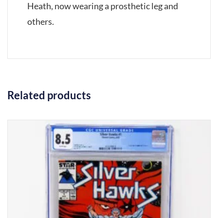
Heath, now wearing a prosthetic leg and
others.
Related products