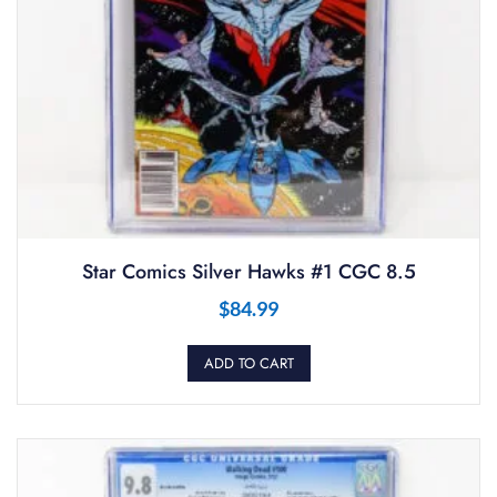
Star Comics Silver Hawks #1 CGC 8.5
$
84.99
ADD TO CART