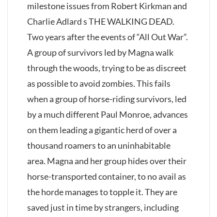
milestone issues from Robert Kirkman and
Charlie Adlard s THE WALKING DEAD.
Two years after the events of “All Out War”.
A group of survivors led by Magna walk
through the woods, trying to be as discreet
as possible to avoid zombies. This fails
when a group of horse-riding survivors, led
by a much different Paul Monroe, advances
on them leading a gigantic herd of over a
thousand roamers to an uninhabitable
area. Magna and her group hides over their
horse-transported container, to no avail as
the horde manages to topple it. They are
saved just in time by strangers, including