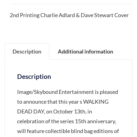
2nd Printing Charlie Adlard & Dave Stewart Cover
Description
Additional information
Description
Image/Skybound Entertainment is pleased
to announce that this year s WALKING
DEAD DAY, on October 13th, in
celebration of the series 15th anniversary,
will feature collectible blind bag editions of