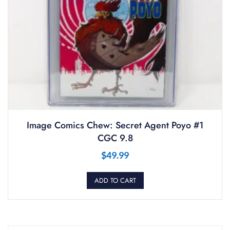
Image Comics Chew: Secret Agent Poyo #1
CGC 9.8
$
49.99
ADD TO CART