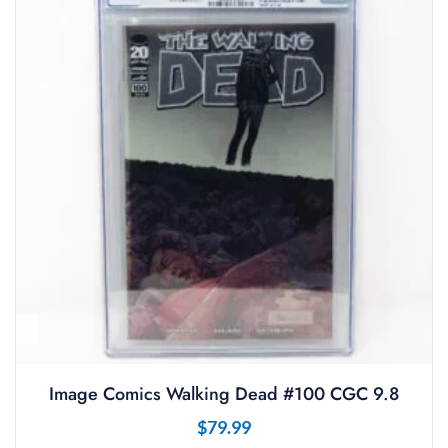
Image Comics Walking Dead #100 CGC 9.8
$
79.99