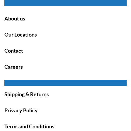
About us
Our Locations
Contact
Careers
Shipping & Returns
Privacy Policy
Terms and Conditions