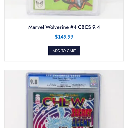
Marvel Wolverine #4 CBCS 9.4
$
149.99
ADD TO CART