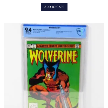
ADD TO CART