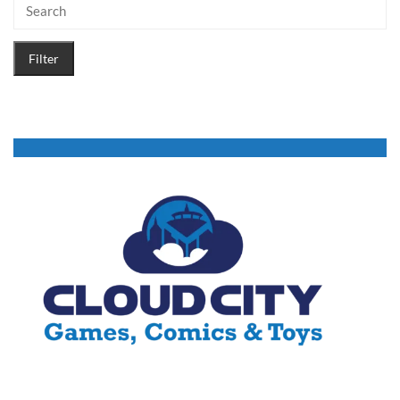
Filter