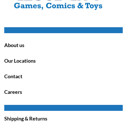
About us
Our Locations
Contact
Careers
Shipping & Returns