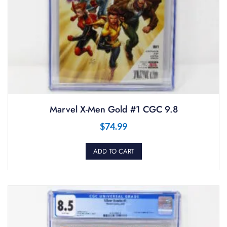
Marvel X-Men Gold #1 CGC 9.8
$
74.99
ADD TO CART