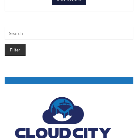
Filter