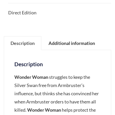
Direct Edition
Description
Additional information
Description
Wonder Woman
struggles to keep the
Silver Swan free from Armbruster’s
influence, but thinks she has convinced her
when Armbruster orders to have them all
killed.
Wonder Woman
helps protect the