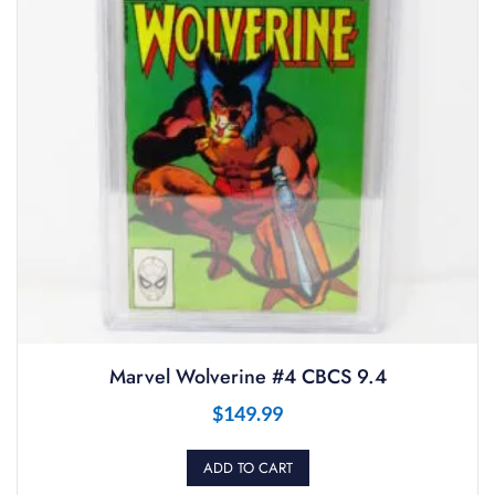
Marvel Wolverine #4 CBCS 9.4
$
149.99
ADD TO CART