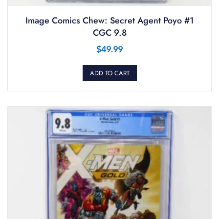
Image Comics Chew: Secret Agent Poyo #1
CGC 9.8
$
49.99
ADD TO CART