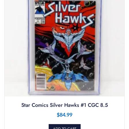
Star Comics Silver Hawks #1 CGC 8.5
$
84.99
ADD TO CART