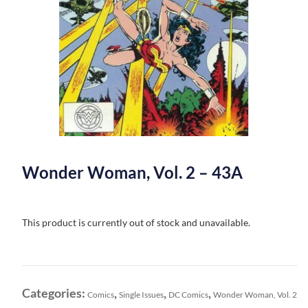
Wonder Woman, Vol. 2 – 43A
This product is currently out of stock and unavailable.
Categories:
,
,
,
Comics
Single Issues
DC Comics
Wonder Woman, Vol. 2