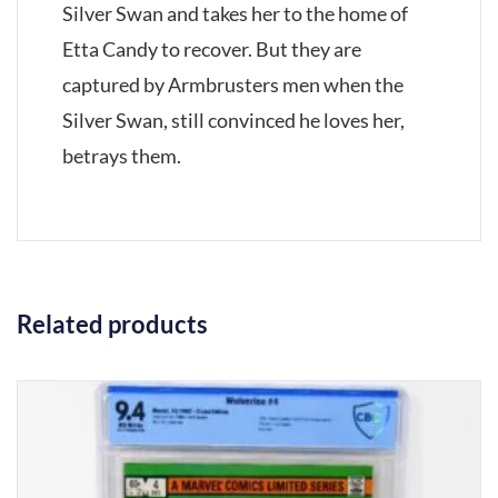
Silver Swan and takes her to the home of
Etta Candy to recover. But they are
captured by Armbrusters men when the
Silver Swan, still convinced he loves her,
betrays them.
Related products