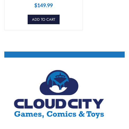
$
149.99
ADD TO CART