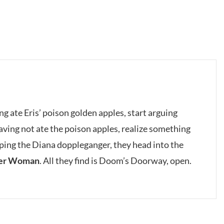
g ate Eris’ poison golden apples, start arguing
having not ate the poison apples, realize something
ping the Diana doppleganger, they head into the
er Woman
. All they find is Doom’s Doorway, open.