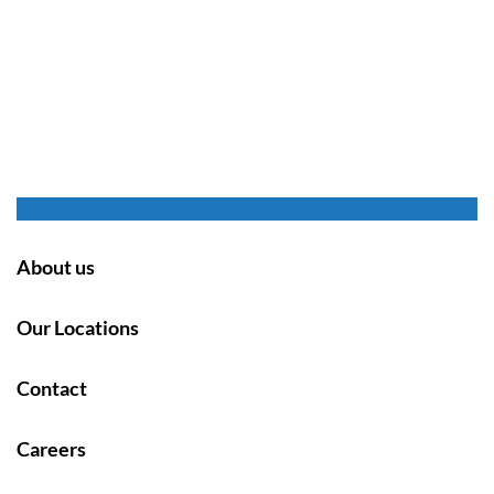
About us
Our Locations
Contact
Careers