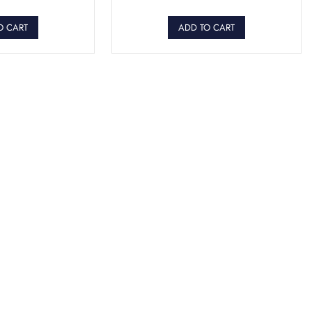
O CART
ADD TO CART