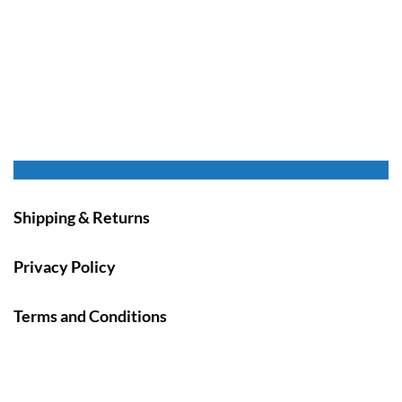
Shipping & Returns
Privacy Policy
Terms and Conditions