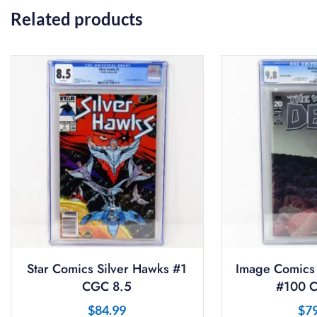
Related products
Star Comics Silver Hawks #1
Image Comics
CGC 8.5
#100 C
$
84.99
$
7