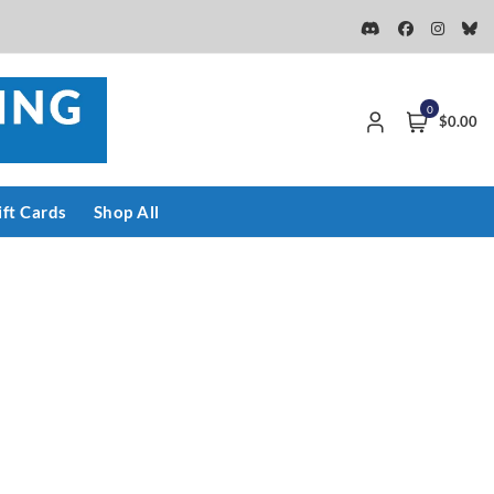
0
$0.00
ift Cards
Shop All