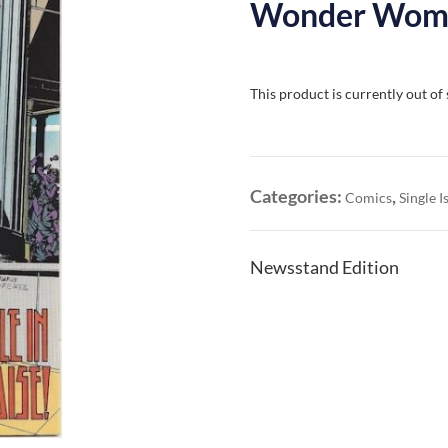
Wonder Woman
This product is currently out of
Categories:
,
Comics
Single I
Newsstand Edition