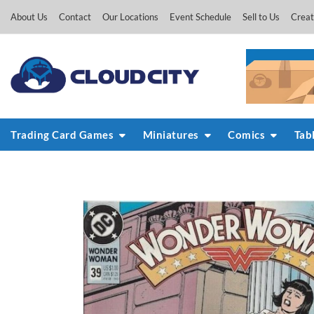
Skip
About Us
Contact
Our Locations
Event Schedule
Sell to Us
Creat
to
content
Trading Card Games
Miniatures
Comics
Tab