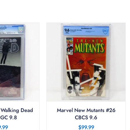
 Walking Dead
Marvel New Mutants #26
GC 9.8
CBCS 9.6
9.99
$
99.99