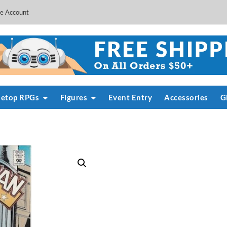
e Account
letop RPGs
Figures
Event Entry
Accessories
G