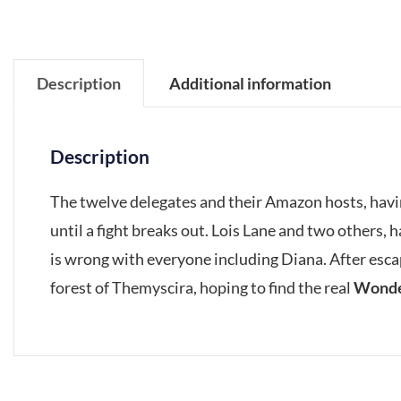
Description
Additional information
Description
The twelve delegates and their Amazon hosts, havin
until a fight breaks out. Lois Lane and two others, 
is wrong with everyone including Diana. After esca
forest of Themyscira, hoping to find the real
Wond