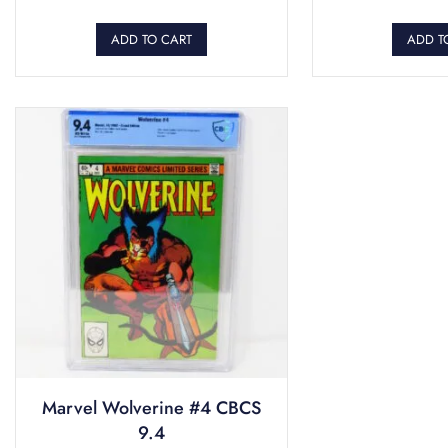
ADD TO CART
ADD T
Marvel Wolverine #4 CBCS
9.4