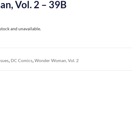
, Vol. 2 – 39B
 stock and unavailable.
,
,
ssues
DC Comics
Wonder Woman, Vol. 2