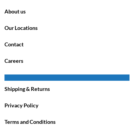
About us
Our Locations
Contact
Careers
Shipping & Returns
Privacy Policy
Terms and Conditions