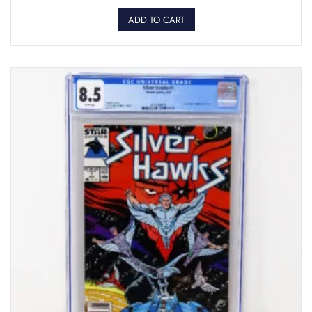
ADD TO CART