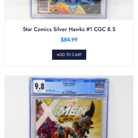
Star Comics Silver Hawks #1 CGC 8.5
$
84.99
ADD TO CART