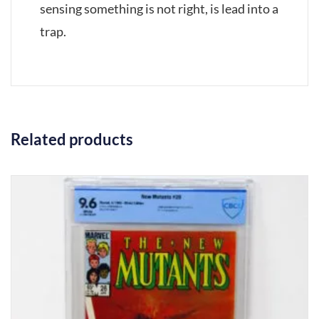
sensing something is not right, is lead into a
trap.
Related products