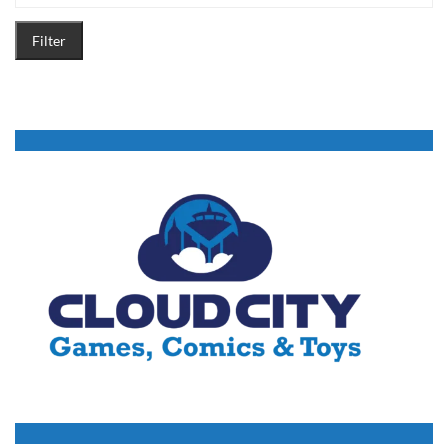
Filter