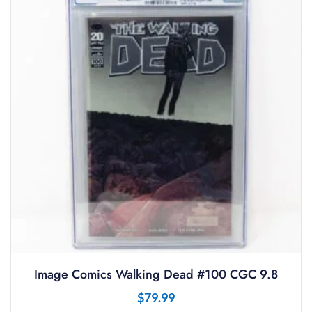
Image Comics Walking Dead #100 CGC 9.8
$
79.99