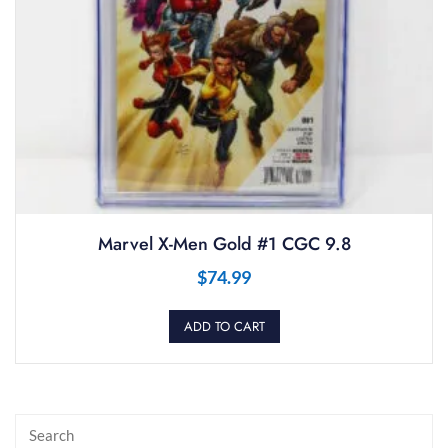
Marvel X-Men Gold #1 CGC 9.8
$
74.99
ADD TO CART