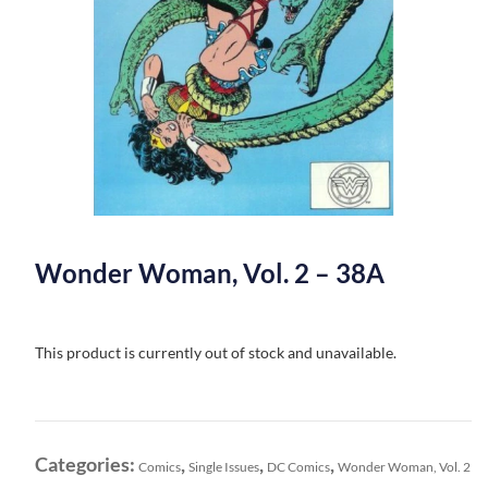
Wonder Woman, Vol. 2 – 38A
This product is currently out of stock and unavailable.
Categories:
,
,
,
Comics
Single Issues
DC Comics
Wonder Woman, Vol. 2