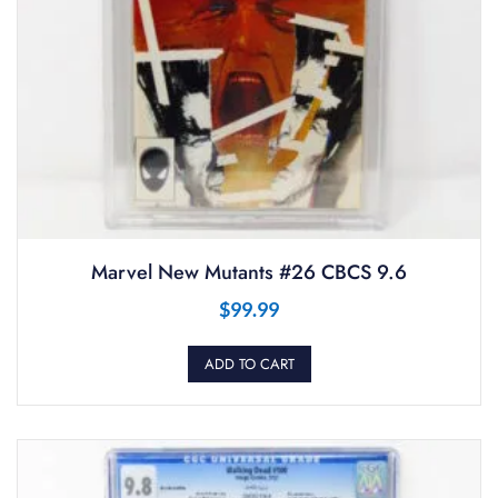
Marvel New Mutants #26 CBCS 9.6
$
99.99
ADD TO CART