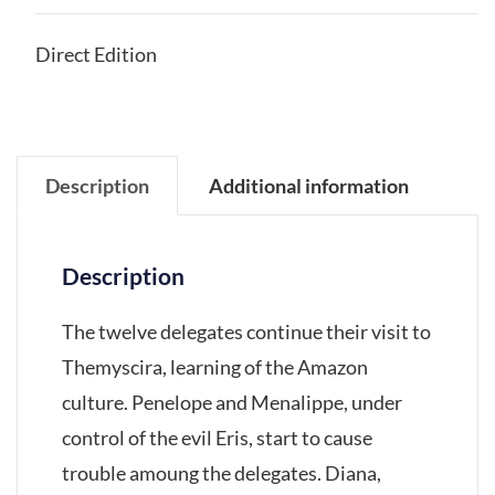
Direct Edition
Description
Additional information
Description
The twelve delegates continue their visit to
Themyscira, learning of the Amazon
culture. Penelope and Menalippe, under
control of the evil Eris, start to cause
trouble amoung the delegates. Diana,