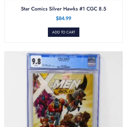
Star Comics Silver Hawks #1 CGC 8.5
$
84.99
ADD TO CART