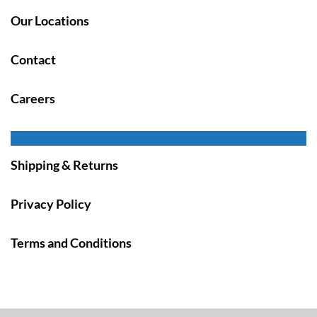
Our Locations
Contact
Careers
Shipping & Returns
Privacy Policy
Terms and Conditions