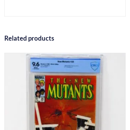
Related products