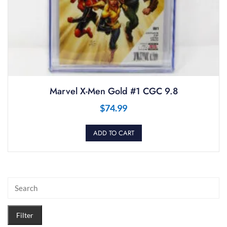
Marvel X-Men Gold #1 CGC 9.8
$
74.99
ADD TO CART
Filter