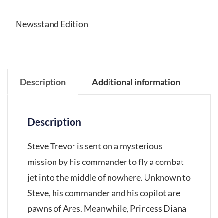
Newsstand Edition
Description
Additional information
Description
Steve Trevor is sent on a mysterious
mission by his commander to fly a combat
jet into the middle of nowhere. Unknown to
Steve, his commander and his copilot are
pawns of Ares. Meanwhile, Princess Diana