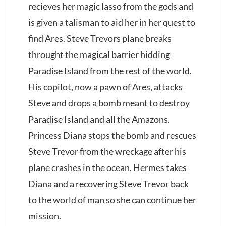
recieves her magic lasso from the gods and
is given a talisman to aid her in her quest to
find Ares. Steve Trevors plane breaks
throught the magical barrier hidding
Paradise Island from the rest of the world.
His copilot, now a pawn of Ares, attacks
Steve and drops a bomb meant to destroy
Paradise Island and all the Amazons.
Princess Diana stops the bomb and rescues
Steve Trevor from the wreckage after his
plane crashes in the ocean. Hermes takes
Diana and a recovering Steve Trevor back
to the world of man so she can continue her
mission.