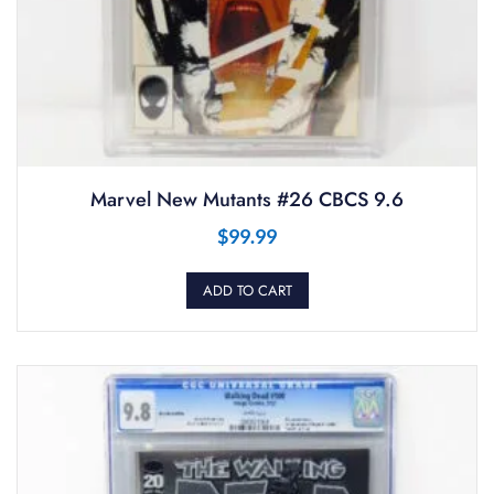
Marvel New Mutants #26 CBCS 9.6
$
99.99
ADD TO CART