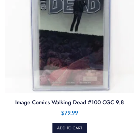
Image Comics Walking Dead #100 CGC 9.8
$
79.99
ADD TO CART