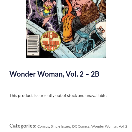
Wonder Woman, Vol. 2 – 2B
This product is currently out of stock and unavailable.
Categories:
,
,
,
Comics
Single Issues
DC Comics
Wonder Woman, Vol. 2