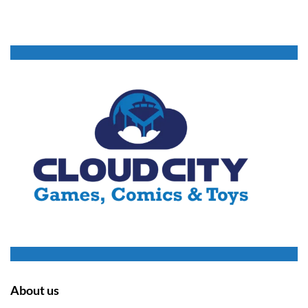
About us