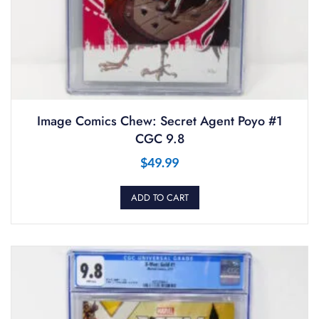
Image Comics Chew: Secret Agent Poyo #1
CGC 9.8
$
49.99
ADD TO CART