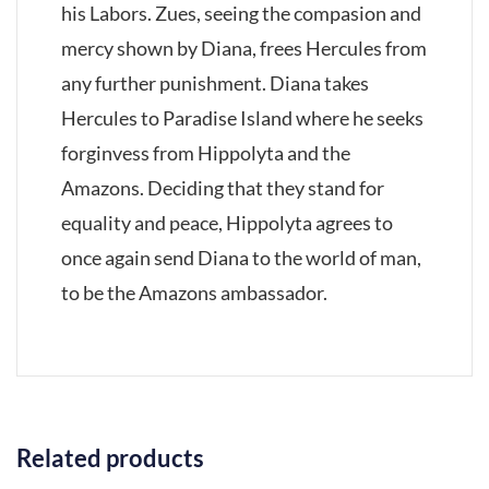
his Labors. Zues, seeing the compasion and
mercy shown by Diana, frees Hercules from
any further punishment. Diana takes
Hercules to Paradise Island where he seeks
forginvess from Hippolyta and the
Amazons. Deciding that they stand for
equality and peace, Hippolyta agrees to
once again send Diana to the world of man,
to be the Amazons ambassador.
Related products