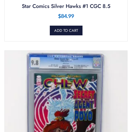
Star Comics Silver Hawks #1 CGC 8.5
$
84.99
ADD TO CART