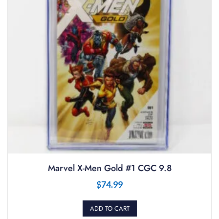
Marvel X-Men Gold #1 CGC 9.8
$
74.99
ADD TO CART