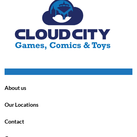
About us
Our Locations
Contact