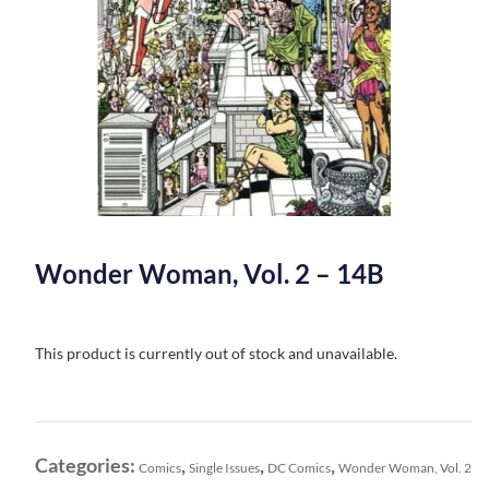
Wonder Woman, Vol. 2 – 14B
This product is currently out of stock and unavailable.
Categories:
,
,
,
Comics
Single Issues
DC Comics
Wonder Woman, Vol. 2