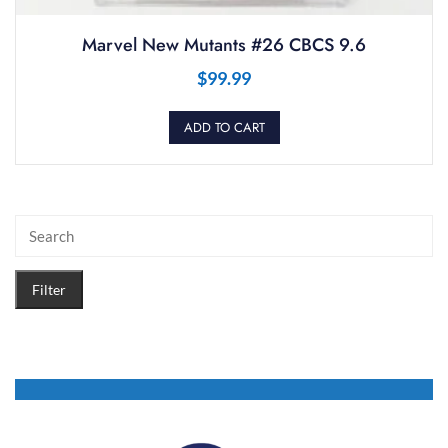
Marvel New Mutants #26 CBCS 9.6
$
99.99
ADD TO CART
Filter