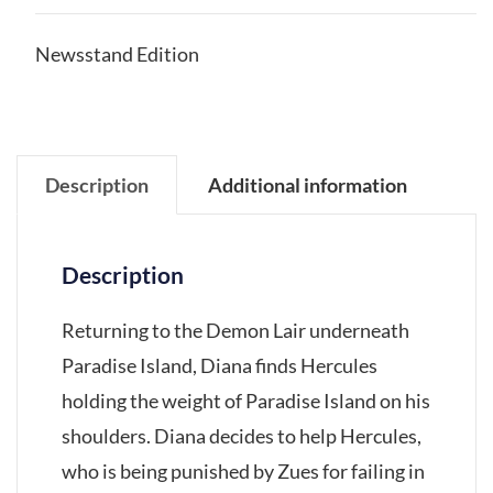
Newsstand Edition
Description
Additional information
Description
Returning to the Demon Lair underneath
Paradise Island, Diana finds Hercules
holding the weight of Paradise Island on his
shoulders. Diana decides to help Hercules,
who is being punished by Zues for failing in