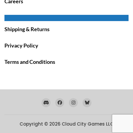
Careers
Shipping & Returns
Privacy Policy
Terms and Conditions
Copyright © 2026
Cloud City Games LLC