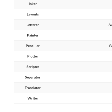
Inker
Layouts
Letterer
Ni
Painter
Penciller
P
Plotter
Scripter
Separator
Translator
Writer