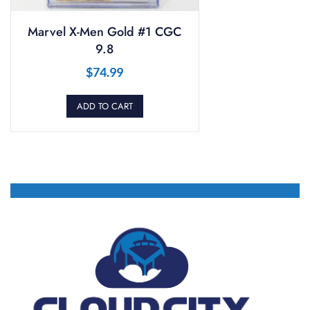
Marvel X-Men Gold #1 CGC
9.8
$
74.99
ADD TO CART