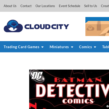
Skip
About Us
Contact
Our Locations
Event Schedule
Sell to Us
Creat
to
content
Trading Card Games
Miniatures
Comics
Tab