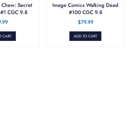
 Chew: Secret
Image Comics Walking Dead
 #1 CGC 9.8
#100 CGC 9.8
9.99
$
79.99
O CART
ADD TO CART