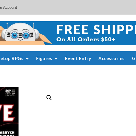
e Account
letop RPGs
Figures
Event Entry
Accessories
G