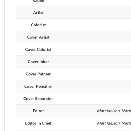
Rating
Artist
Colorist
Cover Artist
Cover Colorist
Cover Inker
Cover Painter
Cover Penciller
Cover Separator
Editor
Matt Idelson, Nac
Editor in Chief
Matt Idelson, Nac