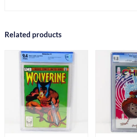
Related products