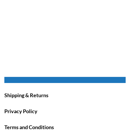
Shipping & Returns
Privacy Policy
Terms and Conditions