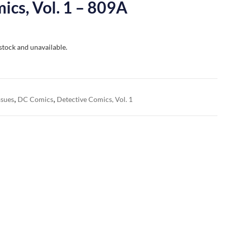
ics, Vol. 1 – 809A
 stock and unavailable.
,
,
ssues
DC Comics
Detective Comics, Vol. 1