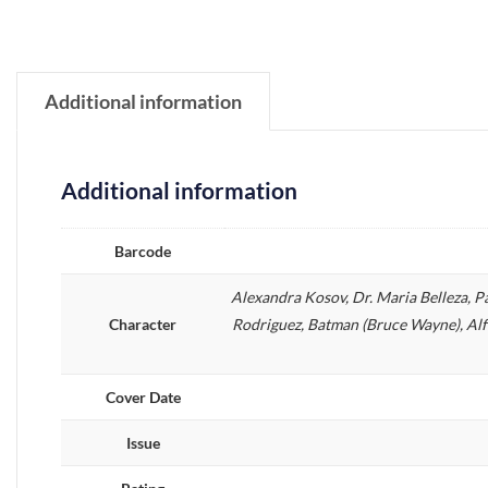
Additional information
Additional information
Barcode
Alexandra Kosov, Dr. Maria Belleza, P
Character
Rodriguez, Batman (Bruce Wayne), Alf
Cover Date
Issue