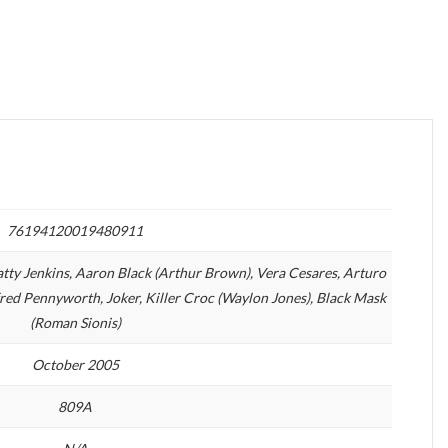
76194120019480911
atty Jenkins, Aaron Black (Arthur Brown), Vera Cesares, Arturo
red Pennyworth, Joker, Killer Croc (Waylon Jones), Black Mask
(Roman Sionis)
October 2005
809A