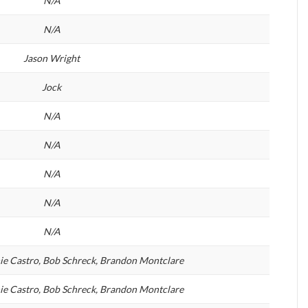
N/A
N/A
Jason Wright
Jock
N/A
N/A
N/A
N/A
N/A
hie Castro, Bob Schreck, Brandon Montclare
hie Castro, Bob Schreck, Brandon Montclare