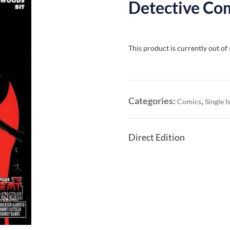
Detective Com
This product is currently out of
Categories:
,
Comics
Single I
Direct Edition