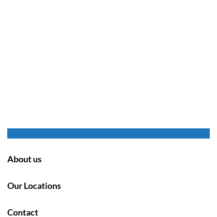
About us
Our Locations
Contact