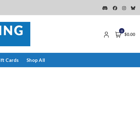
0
$0.00
ift Cards
Shop All