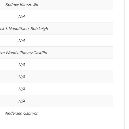
Rodney Ramos, Bit
N/A
ck J. Napolitano, Rob Leigh
N/A
ete Woods, Tommy Castillo
N/A
N/A
N/A
N/A
Andersen Gabrych