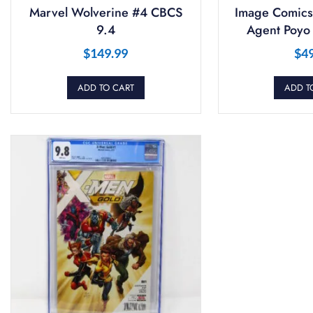
Marvel Wolverine #4 CBCS
Image Comics
9.4
Agent Poyo
$
149.99
$
4
ADD TO CART
ADD T