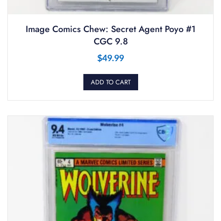
Image Comics Chew: Secret Agent Poyo #1
CGC 9.8
$
49.99
ADD TO CART