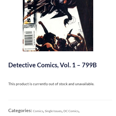
Detective Comics, Vol. 1 – 799B
This product is currently out of stock and unavailable.
Categories:
,
,
,
Comics
Single Issues
DC Comics