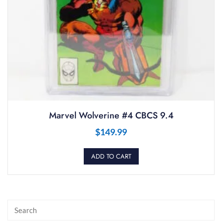
Marvel Wolverine #4 CBCS 9.4
$
149.99
ADD TO CART