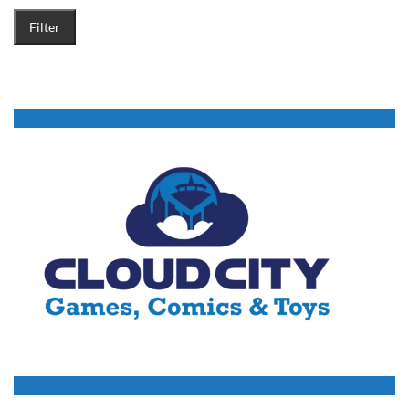
Filter