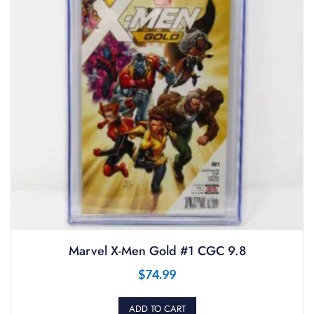
Marvel X-Men Gold #1 CGC 9.8
$
74.99
ADD TO CART