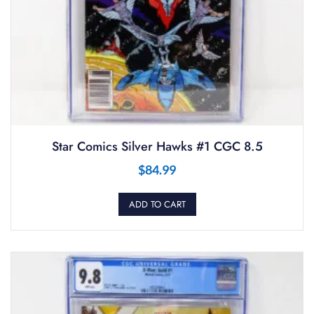
Star Comics Silver Hawks #1 CGC 8.5
$
84.99
ADD TO CART