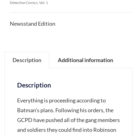
Detective Comics, Vol. 1
Newsstand Edition
Description
Additional information
Description
Everything is proceeding according to
Batman’s plans. Following his orders, the
GCPD have pushed all of the gang members
and soldiers they could find into Robinson