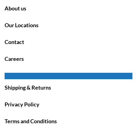
About us
Our Locations
Contact
Careers
Shipping & Returns
Privacy Policy
Terms and Conditions