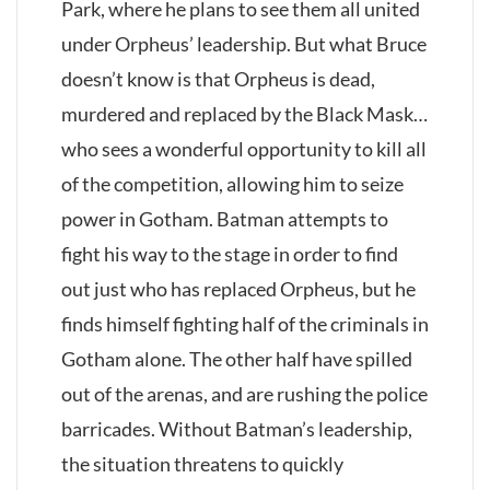
Park, where he plans to see them all united
under Orpheus’ leadership. But what Bruce
doesn’t know is that Orpheus is dead,
murdered and replaced by the Black Mask…
who sees a wonderful opportunity to kill all
of the competition, allowing him to seize
power in Gotham. Batman attempts to
fight his way to the stage in order to find
out just who has replaced Orpheus, but he
finds himself fighting half of the criminals in
Gotham alone. The other half have spilled
out of the arenas, and are rushing the police
barricades. Without Batman’s leadership,
the situation threatens to quickly