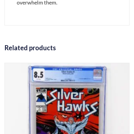
overwhelm them.
Related products