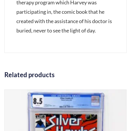
therapy program which Harvey was
participating in, the comic book that he
created with the assistance of his doctor is
buried, never to see the light of day.
Related products