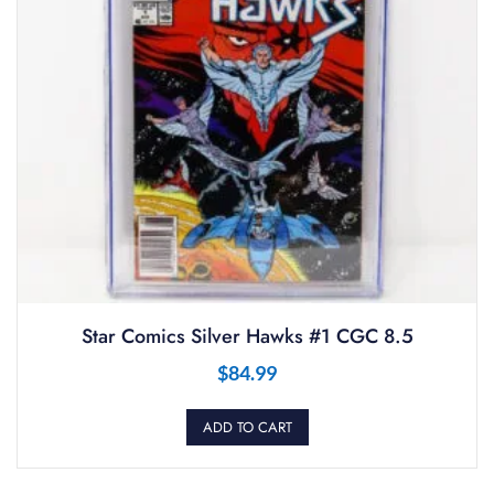
Star Comics Silver Hawks #1 CGC 8.5
$
84.99
ADD TO CART