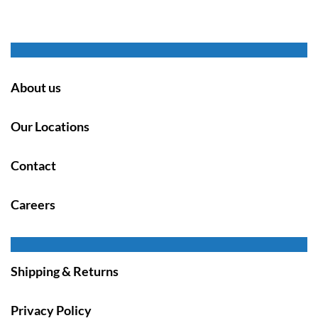
About us
Our Locations
Contact
Careers
Shipping & Returns
Privacy Policy