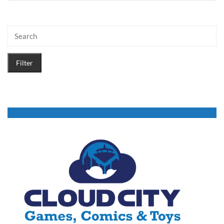
Filter