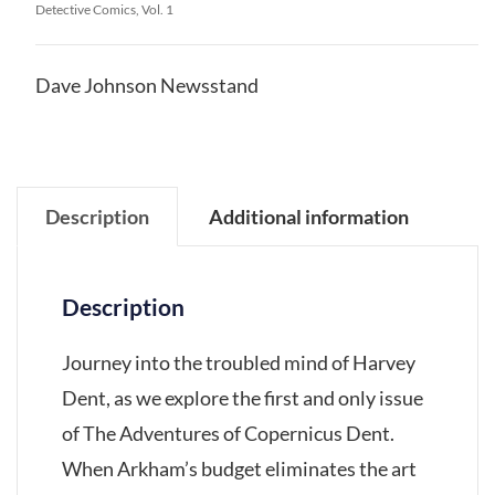
Detective Comics, Vol. 1
Dave Johnson Newsstand
Description
Additional information
Description
Journey into the troubled mind of Harvey
Dent, as we explore the first and only issue
of The Adventures of Copernicus Dent.
When Arkham’s budget eliminates the art