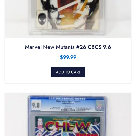
Marvel New Mutants #26 CBCS 9.6
$
99.99
ADD TO CART