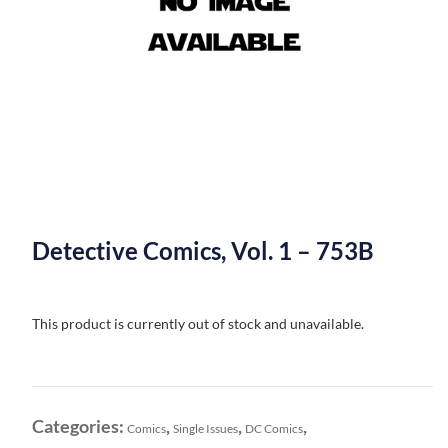
Detective Comics, Vol. 1 – 753B
This product is currently out of stock and unavailable.
Categories:
,
,
,
Comics
Single Issues
DC Comics