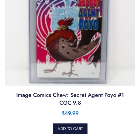
Image Comics Chew: Secret Agent Poyo #1
CGC 9.8
$
49.99
ADD TO CART