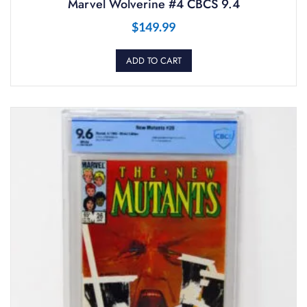
Marvel Wolverine #4 CBCS 9.4
$
149.99
ADD TO CART