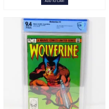
ADD TO CART