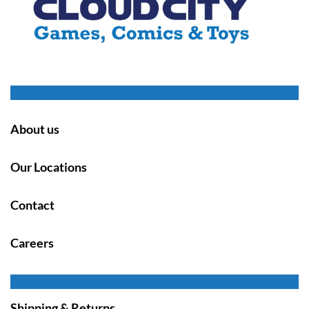
About us
Our Locations
Contact
Careers
Shipping & Returns