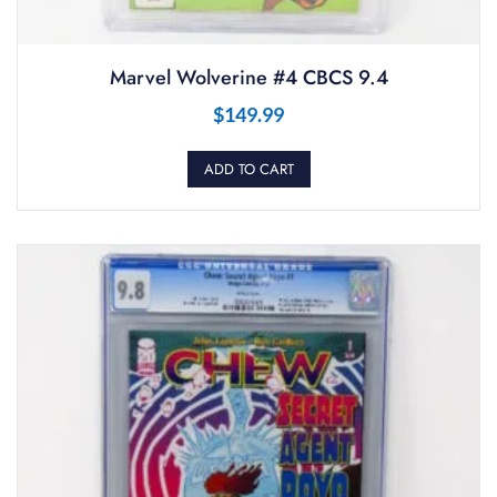
Marvel Wolverine #4 CBCS 9.4
$
149.99
ADD TO CART