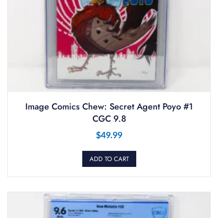
Image Comics Chew: Secret Agent Poyo #1
CGC 9.8
$
49.99
ADD TO CART