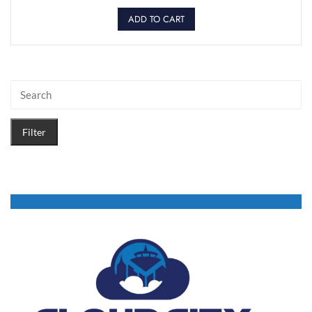
ADD TO CART
Filter