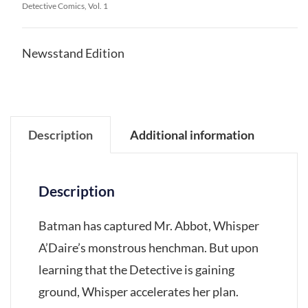
Detective Comics, Vol. 1
Newsstand Edition
Description
Additional information
Description
Batman has captured Mr. Abbot, Whisper
A’Daire’s monstrous henchman. But upon
learning that the Detective is gaining
ground, Whisper accelerates her plan.