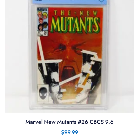
Marvel New Mutants #26 CBCS 9.6
$
99.99