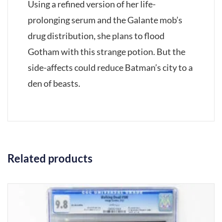
Using a refined version of her life-
prolonging serum and the Galante mob’s
drug distribution, she plans to flood
Gotham with this strange potion. But the
side-affects could reduce Batman’s city to a
den of beasts.
Related products