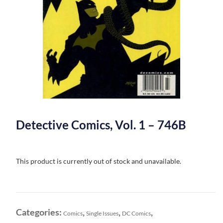
Detective Comics, Vol. 1 – 746B
This product is currently out of stock and unavailable.
Categories:
,
,
,
Comics
Single Issues
DC Comics