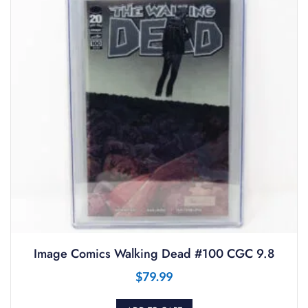
Image Comics Walking Dead #100 CGC 9.8
$
79.99