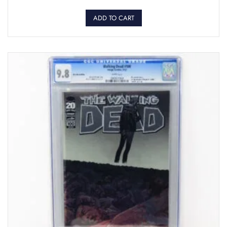
ADD TO CART