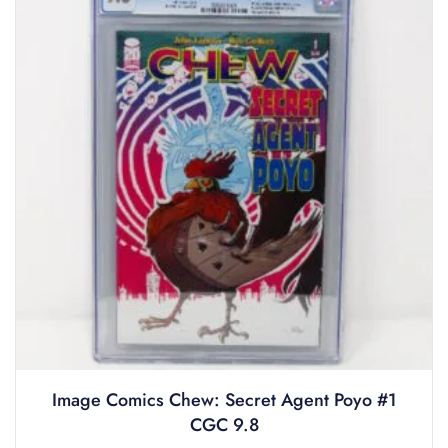
Image Comics Chew: Secret Agent Poyo #1
CGC 9.8