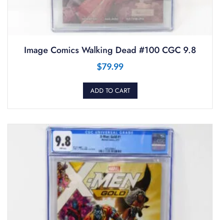
Image Comics Walking Dead #100 CGC 9.8
$
79.99
ADD TO CART