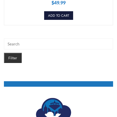
$
49.99
ADD TO CART
Filter