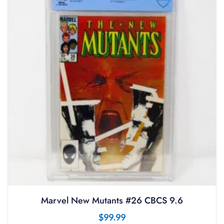
Marvel New Mutants #26 CBCS 9.6
$
99.99