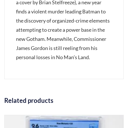
a cover by Brian Stelfreeze), a new year
finds a violent murder leading Batman to
the discovery of organized-crime elements
attempting to create a power base in the
new Gotham. Meanwhile, Commissioner
James Gordon is still reeling from his
personal losses in No Man’s Land.
Related products