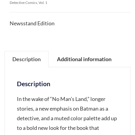
Detective Comics, Vol. 1
Newsstand Edition
Description
Additional information
Description
In the wake of “No Man’s Land,” longer
stories, a new emphasis on Batman as a
detective, and a muted color palette add up
to a bold new look for the book that