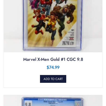
Marvel X-Men Gold #1 CGC 9.8
$
74.99
ADD TO CART