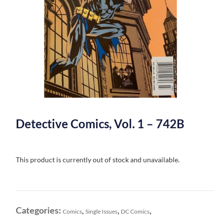
Detective Comics, Vol. 1 – 742B
This product is currently out of stock and unavailable.
Categories:
,
,
,
Comics
Single Issues
DC Comics