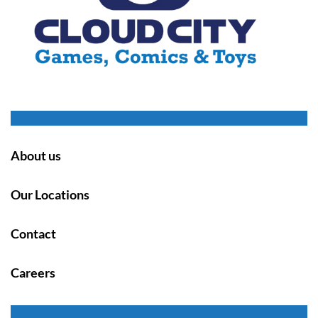
About us
Our Locations
Contact
Careers