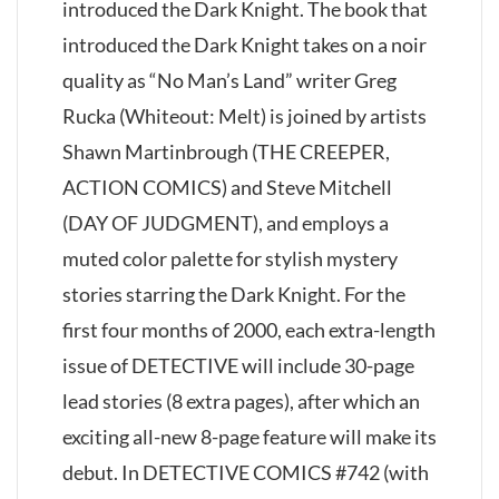
introduced the Dark Knight. The book that
introduced the Dark Knight takes on a noir
quality as “No Man’s Land” writer Greg
Rucka (Whiteout: Melt) is joined by artists
Shawn Martinbrough (THE CREEPER,
ACTION COMICS) and Steve Mitchell
(DAY OF JUDGMENT), and employs a
muted color palette for stylish mystery
stories starring the Dark Knight. For the
first four months of 2000, each extra-length
issue of DETECTIVE will include 30-page
lead stories (8 extra pages), after which an
exciting all-new 8-page feature will make its
debut. In DETECTIVE COMICS #742 (with