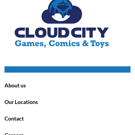
About us
Our Locations
Contact
Careers