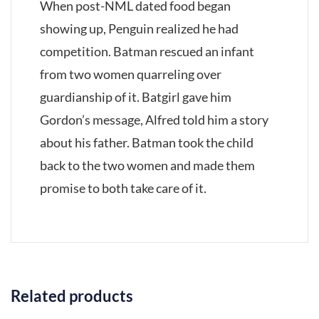
When post-NML dated food began
showing up, Penguin realized he had
competition. Batman rescued an infant
from two women quarreling over
guardianship of it. Batgirl gave him
Gordon’s message, Alfred told him a story
about his father. Batman took the child
back to the two women and made them
promise to both take care of it.
Related products