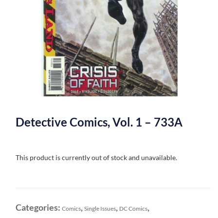
Detective Comics, Vol. 1 – 733A
This product is currently out of stock and unavailable.
Categories:
,
,
,
Comics
Single Issues
DC Comics