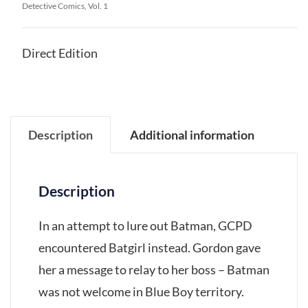
Detective Comics, Vol. 1
Direct Edition
Description
Additional information
Description
In an attempt to lure out Batman, GCPD
encountered Batgirl instead. Gordon gave
her a message to relay to her boss – Batman
was not welcome in Blue Boy territory.