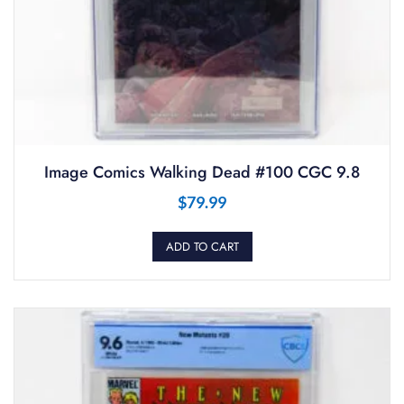
Image Comics Walking Dead #100 CGC 9.8
$
79.99
ADD TO CART