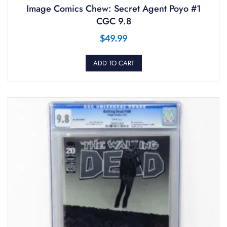
Image Comics Chew: Secret Agent Poyo #1
CGC 9.8
$
49.99
ADD TO CART