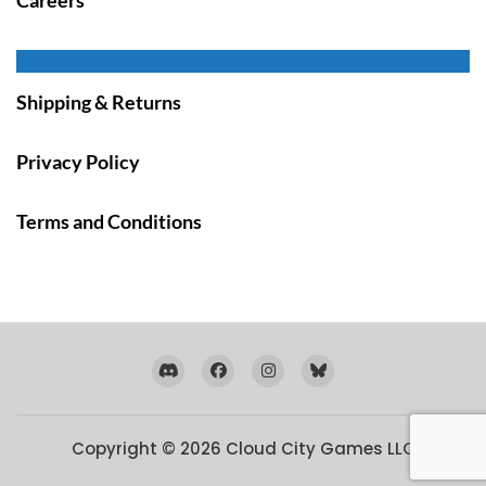
Shipping & Returns
Privacy Policy
Terms and Conditions
Copyright © 2026
Cloud City Games LLC