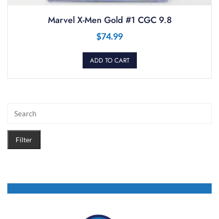
Marvel X-Men Gold #1 CGC 9.8
$
74.99
ADD TO CART
Filter