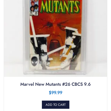
Marvel New Mutants #26 CBCS 9.6
$
99.99
ADD TO CART