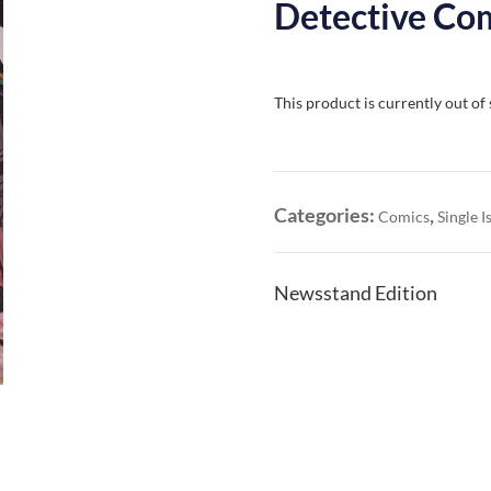
Detective Com
This product is currently out of
Categories:
,
Comics
Single I
Newsstand Edition