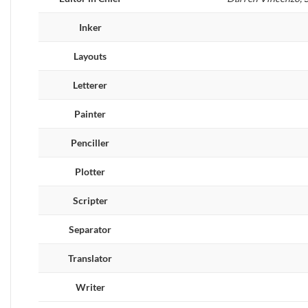
Inker
Layouts
Letterer
Painter
Penciller
Plotter
Scripter
Separator
Translator
Writer