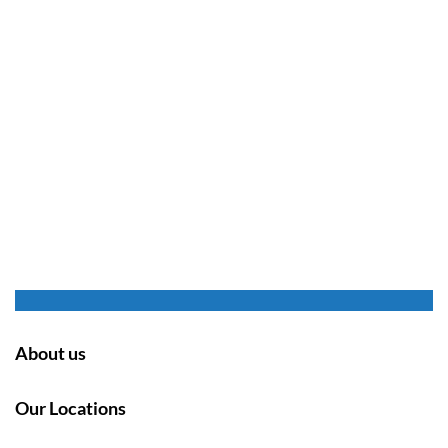
About us
Our Locations