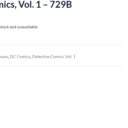
ics, Vol. 1 – 729B
 stock and unavailable.
,
,
ssues
DC Comics
Detective Comics, Vol. 1