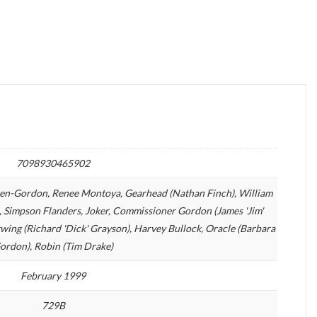
7098930465902
sen-Gordon, Renee Montoya, Gearhead (Nathan Finch), William
tch, Simpson Flanders, Joker, Commissioner Gordon (James 'Jim'
ing (Richard 'Dick' Grayson), Harvey Bullock, Oracle (Barbara
ordon), Robin (Tim Drake)
February 1999
729B