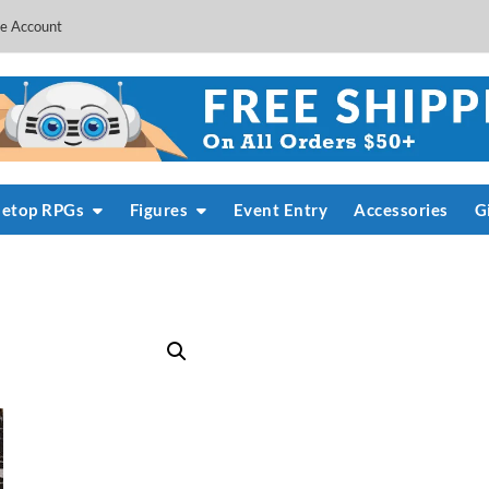
e Account
letop RPGs
Figures
Event Entry
Accessories
G