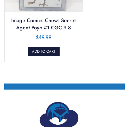
Image Comics Chew: Secret
Agent Poyo #1 CGC 9.8
$
49.99
ADD TO CART