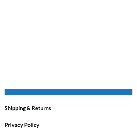
Shipping & Returns
Privacy Policy