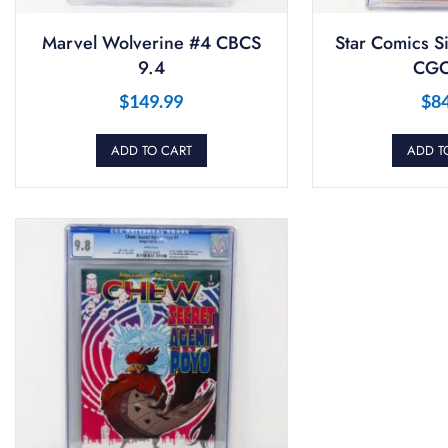
Marvel Wolverine #4 CBCS
Star Comics S
9.4
CGC
$
149.99
$
8
ADD TO CART
ADD T