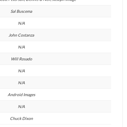
Sal Buscema
N/A
John Costanza
N/A
Will Rosado
N/A
N/A
Android Images
N/A
Chuck Dixon