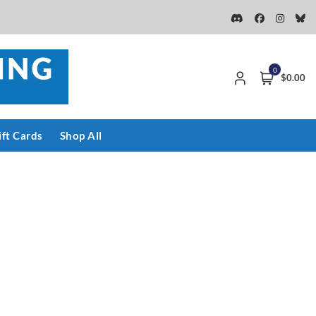
0
$0.00
ift Cards
Shop All