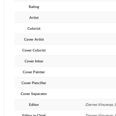
Rating
Artist
Colorist
Cover Artist
Cover Colorist
Cover Inker
Cover Painter
Cover Penciller
Cover Separator
Editor
Darren Vincenzo, S
Editor in Chief
Darren Vincenzo, S