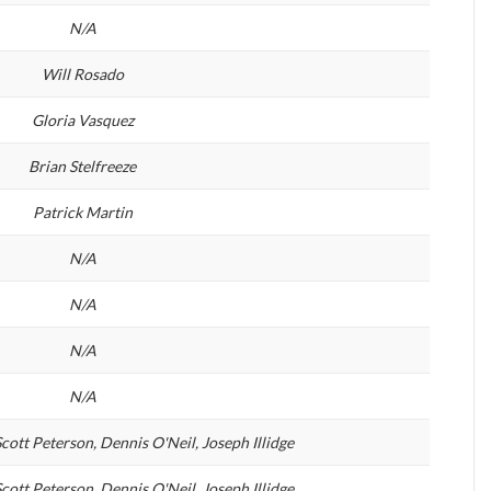
N/A
Will Rosado
Gloria Vasquez
Brian Stelfreeze
Patrick Martin
N/A
N/A
N/A
N/A
cott Peterson, Dennis O'Neil, Joseph Illidge
cott Peterson, Dennis O'Neil, Joseph Illidge