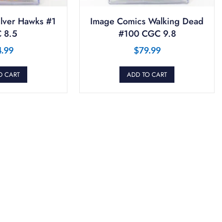
ilver Hawks #1
Image Comics Walking Dead
 8.5
#100 CGC 9.8
4.99
$
79.99
O CART
ADD TO CART