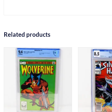
Related products