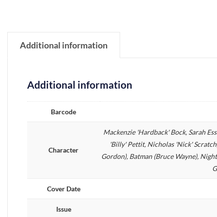
Additional information
Additional information
Barcode
Mackenzie 'Hardback' Bock, Sarah Es
'Billy' Pettit, Nicholas 'Nick' Scra
Character
Gordon), Batman (Bruce Wayne), Nightw
G
Cover Date
Issue