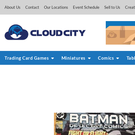
Skip
About Us
Contact
Our Locations
Event Schedule
Sell to Us
Creat
to
content
Trading Card Games
Miniatures
Comics
Tab