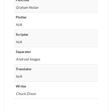
Graham Nolan
Plotter
N/A
Scripter
N/A
Separator
Android Images
Translator
N/A
Writer
Chuck Dixon