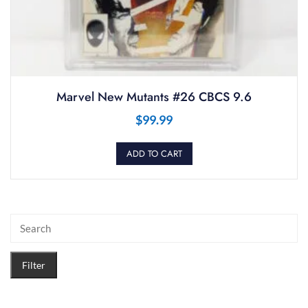
Marvel New Mutants #26 CBCS 9.6
$
99.99
ADD TO CART
Filter