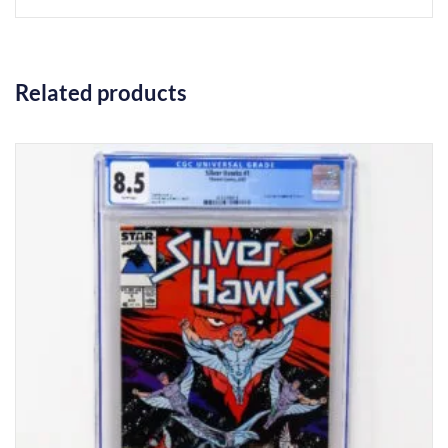
Related products