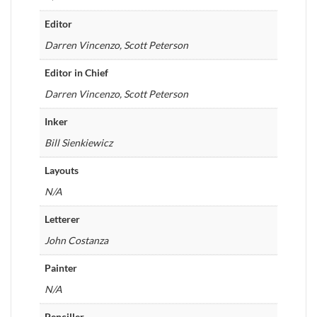
Editor
Darren Vincenzo, Scott Peterson
Editor in Chief
Darren Vincenzo, Scott Peterson
Inker
Bill Sienkiewicz
Layouts
N/A
Letterer
John Costanza
Painter
N/A
Penciller