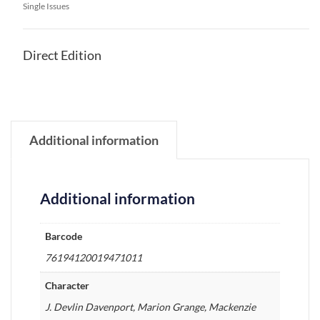
Single Issues
Direct Edition
Additional information
Additional information
Barcode
76194120019471011
Character
J. Devlin Davenport, Marion Grange, Mackenzie