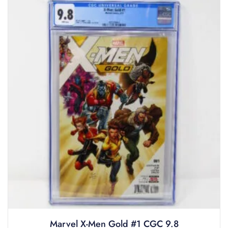
Marvel X-Men Gold #1 CGC 9.8