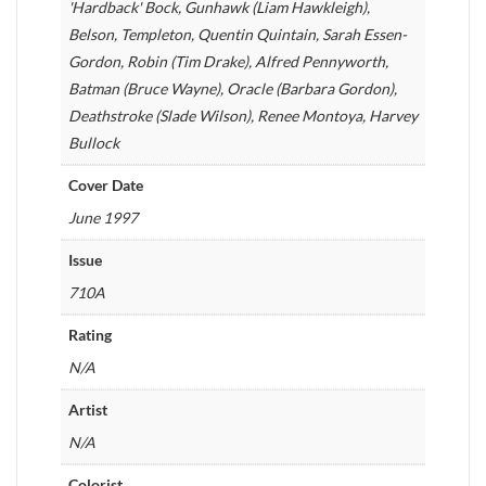
'Hardback' Bock, Gunhawk (Liam Hawkleigh),
Belson, Templeton, Quentin Quintain, Sarah Essen-
Gordon, Robin (Tim Drake), Alfred Pennyworth,
Batman (Bruce Wayne), Oracle (Barbara Gordon),
Deathstroke (Slade Wilson), Renee Montoya, Harvey
Bullock
Cover Date
June 1997
Issue
710A
Rating
N/A
Artist
N/A
Colorist