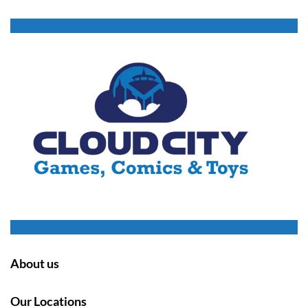
About us
Our Locations