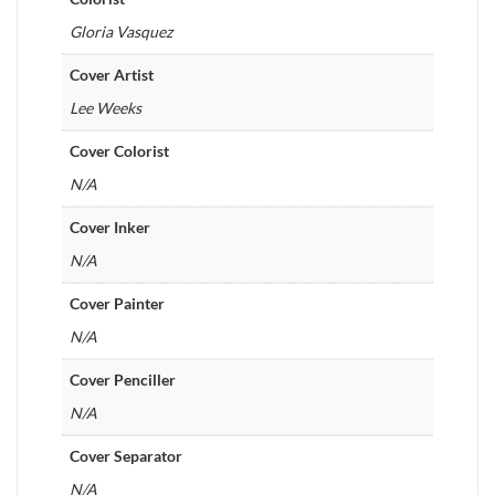
Gloria Vasquez
Cover Artist
Lee Weeks
Cover Colorist
N/A
Cover Inker
N/A
Cover Painter
N/A
Cover Penciller
N/A
Cover Separator
N/A