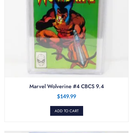
Marvel Wolverine #4 CBCS 9.4
$
149.99
ADD TO CART