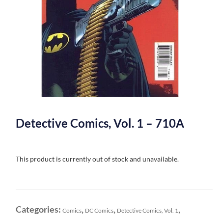
Detective Comics, Vol. 1 – 710A
This product is currently out of stock and unavailable.
Categories:
,
,
,
Comics
DC Comics
Detective Comics, Vol. 1