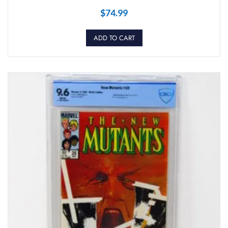
$
74.99
ADD TO CART