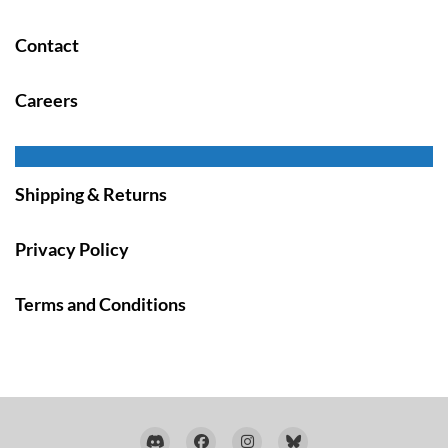
Contact
Careers
Shipping & Returns
Privacy Policy
Terms and Conditions