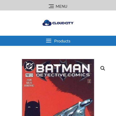
Skip
MENU
to
content
Products