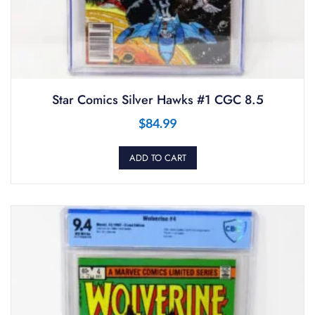
Star Comics Silver Hawks #1 CGC 8.5
$
84.99
ADD TO CART