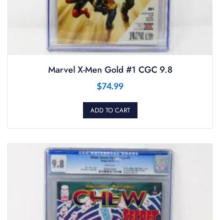
Marvel X-Men Gold #1 CGC 9.8
$
74.99
ADD TO CART