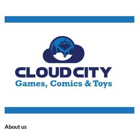
About us