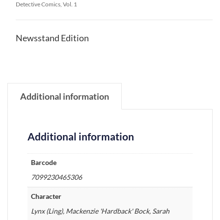
Detective Comics, Vol. 1
Newsstand Edition
Additional information
Additional information
Barcode
7099230465306
Character
Lynx (Ling), Mackenzie 'Hardback' Bock, Sarah