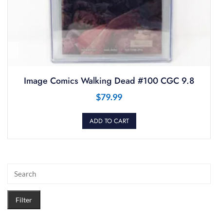
Image Comics Walking Dead #100 CGC 9.8
$
79.99
ADD TO CART
Filter