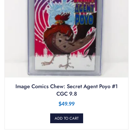
Image Comics Chew: Secret Agent Poyo #1
CGC 9.8
$
49.99
ADD TO CART