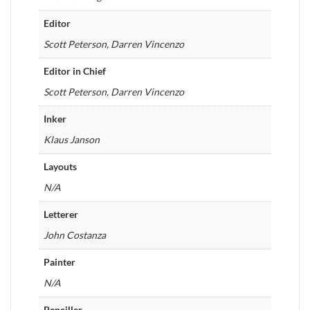
Editor
Scott Peterson, Darren Vincenzo
Editor in Chief
Scott Peterson, Darren Vincenzo
Inker
Klaus Janson
Layouts
N/A
Letterer
John Costanza
Painter
N/A
Penciller