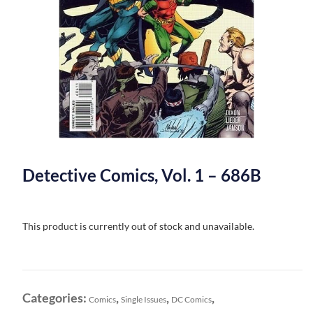
Detective Comics, Vol. 1 – 686B
This product is currently out of stock and unavailable.
Categories:
,
,
,
Comics
Single Issues
DC Comics