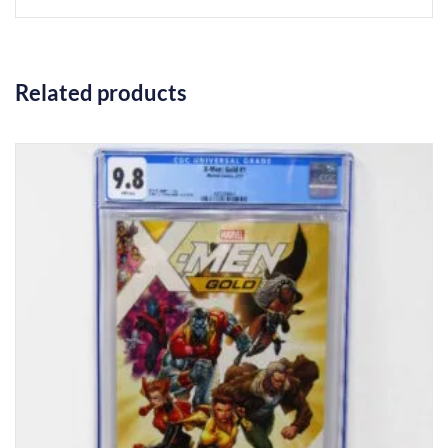
Related products