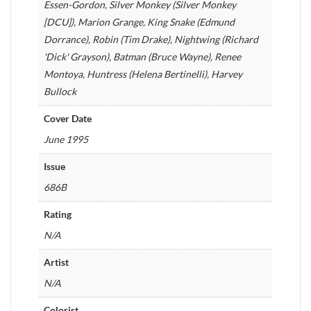
Essen-Gordon, Silver Monkey (Silver Monkey
[DCU]), Marion Grange, King Snake (Edmund
Dorrance), Robin (Tim Drake), Nightwing (Richard
'Dick' Grayson), Batman (Bruce Wayne), Renee
Montoya, Huntress (Helena Bertinelli), Harvey
Bullock
Cover Date
June 1995
Issue
686B
Rating
N/A
Artist
N/A
Colorist