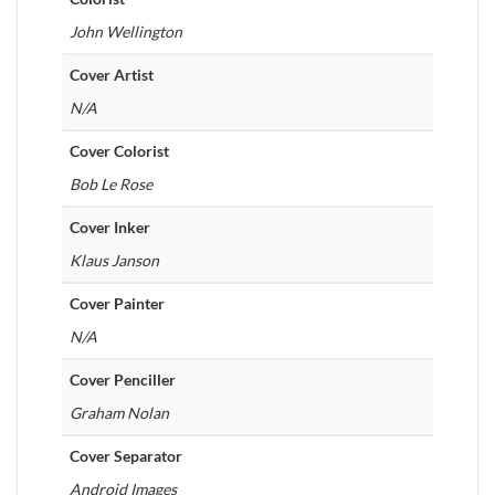
John Wellington
Cover Artist
N/A
Cover Colorist
Bob Le Rose
Cover Inker
Klaus Janson
Cover Painter
N/A
Cover Penciller
Graham Nolan
Cover Separator
Android Images