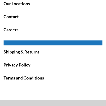
Our Locations
Contact
Careers
Shipping & Returns
Privacy Policy
Terms and Conditions