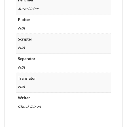
Steve Lieber
Plotter
N/A
Scripter
N/A
Separator
N/A
Translator
N/A
Writer
Chuck Dixon