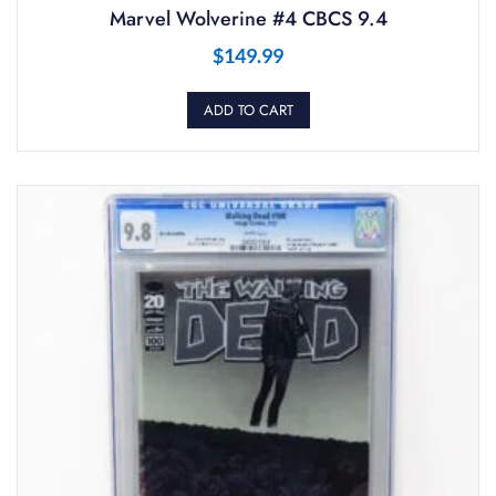
Marvel Wolverine #4 CBCS 9.4
$
149.99
ADD TO CART