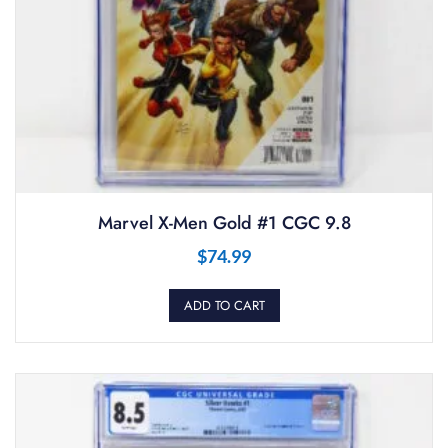
Marvel X-Men Gold #1 CGC 9.8
$
74.99
ADD TO CART