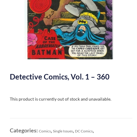
Detective Comics, Vol. 1 – 360
This product is currently out of stock and unavailable.
Categories:
,
,
,
Comics
Single Issues
DC Comics