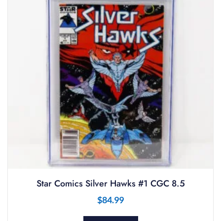
Star Comics Silver Hawks #1 CGC 8.5
$
84.99