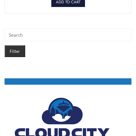
ADD TO CART
Filter