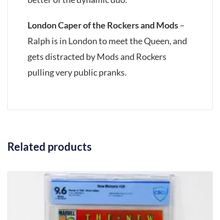
London Caper of the Rockers and Mods
–
Ralph is in London to meet the Queen, and
gets distracted by Mods and Rockers
pulling very public pranks.
Related products