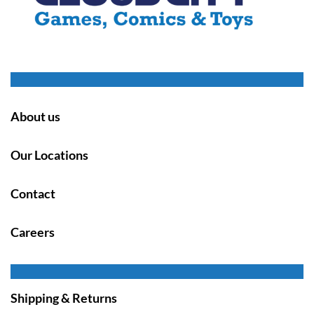
About us
Our Locations
Contact
Careers
Shipping & Returns