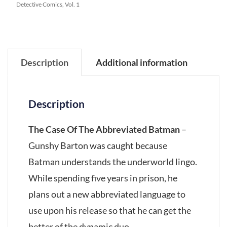
Detective Comics, Vol. 1
Description
Additional information
Description
The Case Of The Abbreviated Batman
–
Gunshy Barton was caught because
Batman understands the underworld lingo.
While spending five years in prison, he
plans out a new abbreviated language to
use upon his release so that he can get the
better of the dynamic duo.