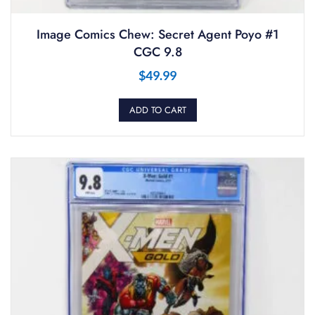
Image Comics Chew: Secret Agent Poyo #1
CGC 9.8
$
49.99
ADD TO CART