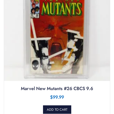
Marvel New Mutants #26 CBCS 9.6
$
99.99
ADD TO CART