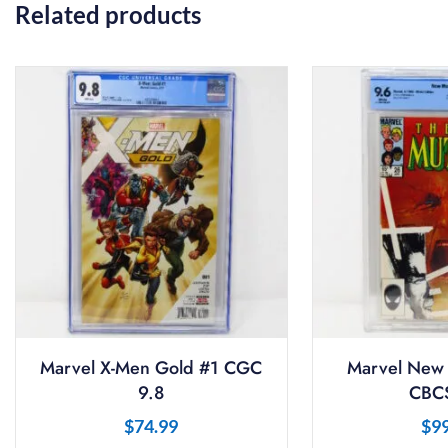
Related products
Marvel X-Men Gold #1 CGC
Marvel New 
9.8
CBCS
$
74.99
$
9