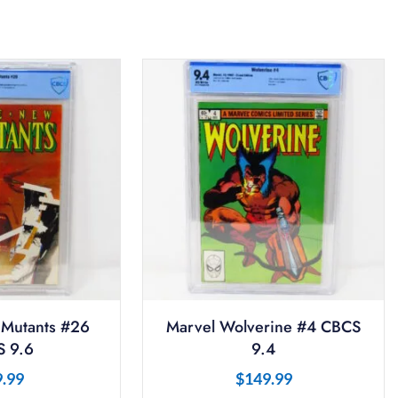
Mutants #26
Marvel Wolverine #4 CBCS
 9.6
9.4
9.99
$
149.99