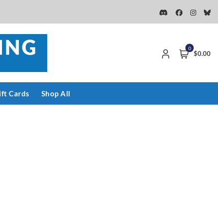
0
$0.00
ift Cards
Shop All