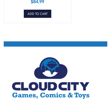
$
84.99
ADD TO CART