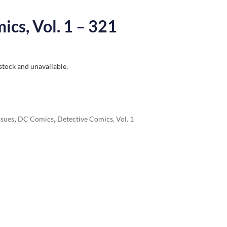
ics, Vol. 1 – 321
 stock and unavailable.
,
,
ssues
DC Comics
Detective Comics, Vol. 1