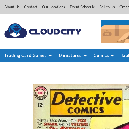
Skip
About Us
Contact
Our Locations
Event Schedule
Sell to Us
Creat
to
content
Trading Card Games
Miniatures
Comics
Tab