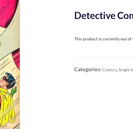
Detective Com
This product is currently out of
Categories:
,
Comics
Single I