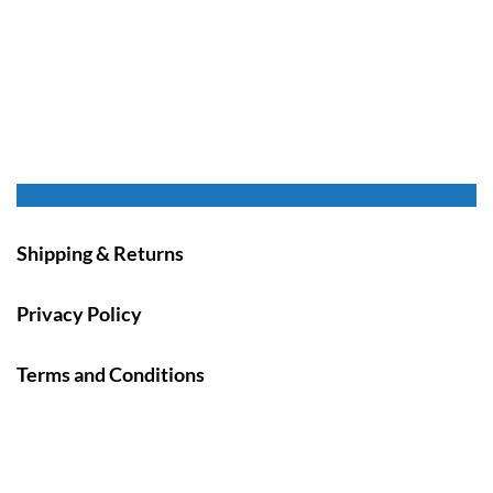
Shipping & Returns
Privacy Policy
Terms and Conditions