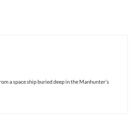
from a space ship buried deep in the Manhunter’s