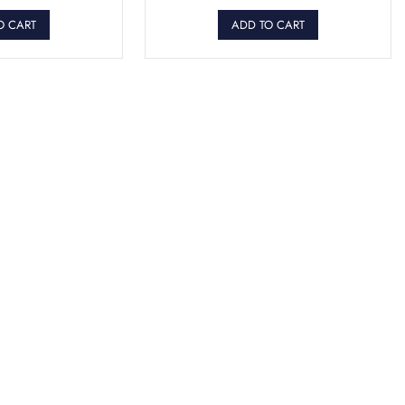
O CART
ADD TO CART