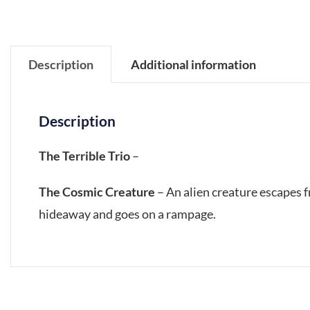
Description
Additional information
Description
The Terrible Trio
–
The Cosmic Creature
– An alien creature escapes 
hideaway and goes on a rampage.