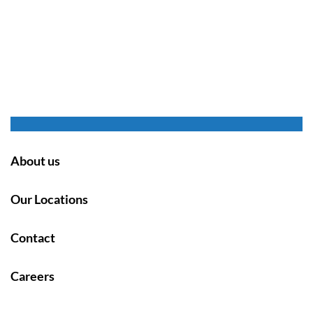
About us
Our Locations
Contact
Careers