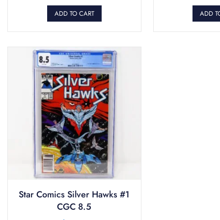
ADD TO CART
ADD T
Star Comics Silver Hawks #1
CGC 8.5