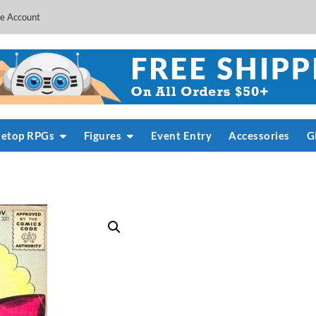
e Account
letop RPGs
Figures
Event Entry
Accessories
G