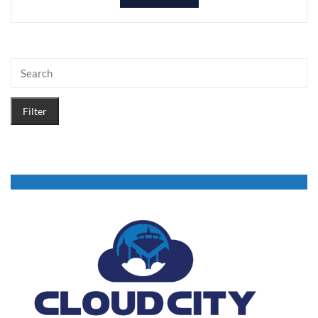
Filter