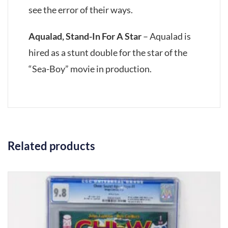
see the error of their ways.
Aqualad, Stand-In For A Star
– Aqualad is
hired as a stunt double for the star of the
“Sea-Boy” movie in production.
Related products