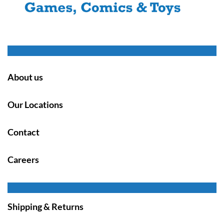
About us
Our Locations
Contact
Careers
Shipping & Returns