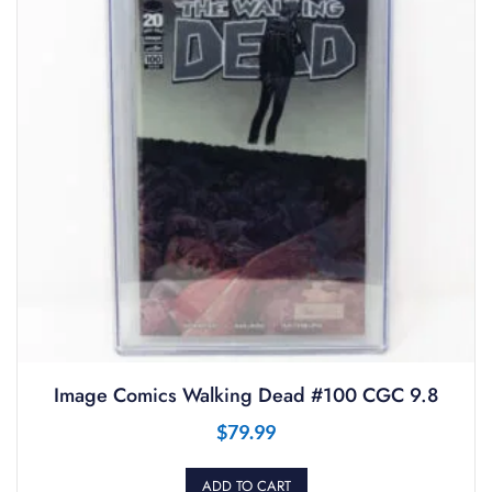
Image Comics Walking Dead #100 CGC 9.8
$
79.99
ADD TO CART