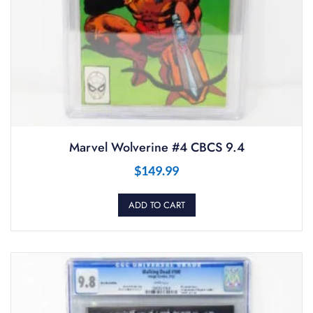
Marvel Wolverine #4 CBCS 9.4
$
149.99
ADD TO CART