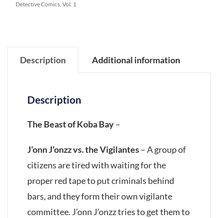
Detective Comics, Vol. 1
Description
Additional information
Description
The Beast of Koba Bay
–
J’onn J’onzz vs. the Vigilantes
– A group of
citizens are tired with waiting for the
proper red tape to put criminals behind
bars, and they form their own vigilante
committee. J’onn J’onzz tries to get them to