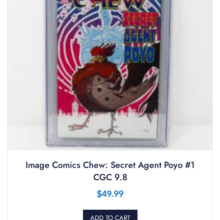
Image Comics Chew: Secret Agent Poyo #1
CGC 9.8
$
49.99
ADD TO CART