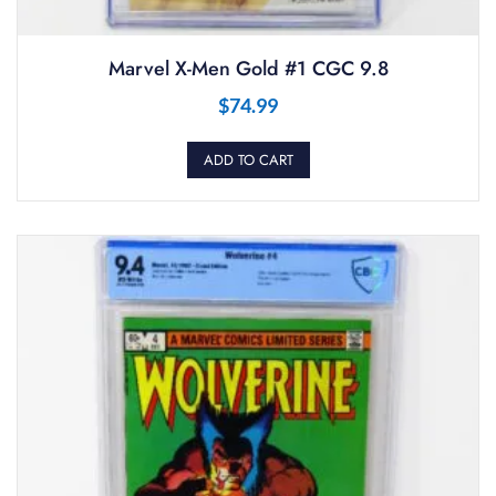
Marvel X-Men Gold #1 CGC 9.8
$
74.99
ADD TO CART