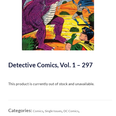
Detective Comics, Vol. 1 – 297
This product is currently out of stock and unavailable.
Categories:
,
,
,
Comics
Single Issues
DC Comics