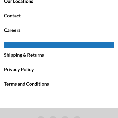
Our Locations
Contact
Careers
Shipping & Returns
Privacy Policy
Terms and Conditions