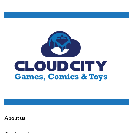
About us