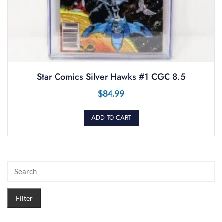
Star Comics Silver Hawks #1 CGC 8.5
$
84.99
ADD TO CART
Filter