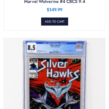
Marvel Wolverine #4 CBCS 9.4
$
149.99
ADD TO CART