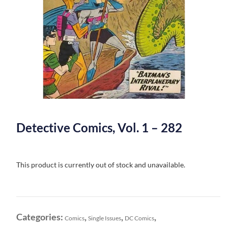
Detective Comics, Vol. 1 – 282
This product is currently out of stock and unavailable.
Categories:
,
,
,
Comics
Single Issues
DC Comics