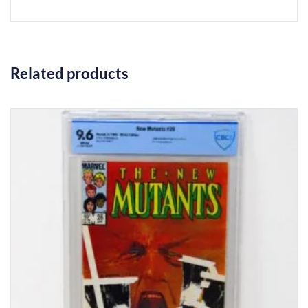
Related products