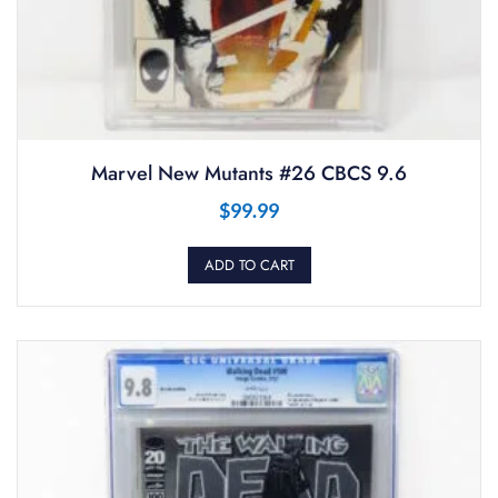
Marvel New Mutants #26 CBCS 9.6
$
99.99
ADD TO CART