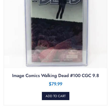
Image Comics Walking Dead #100 CGC 9.8
$
79.99
ADD TO CART