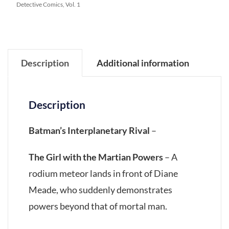
Detective Comics, Vol. 1
Description
Additional information
Description
Batman’s Interplanetary Rival
–
The Girl with the Martian Powers
– A
rodium meteor lands in front of Diane
Meade, who suddenly demonstrates
powers beyond that of mortal man.