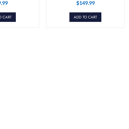
9.99
$
149.99
O CART
ADD TO CART