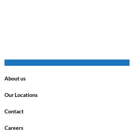
About us
Our Locations
Contact
Careers