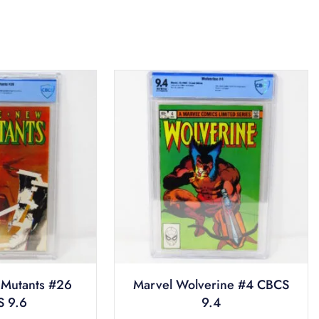
Mutants #26
Marvel Wolverine #4 CBCS
 9.6
9.4