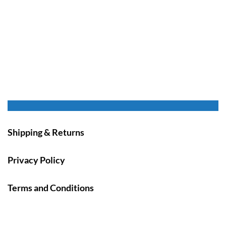
Shipping & Returns
Privacy Policy
Terms and Conditions