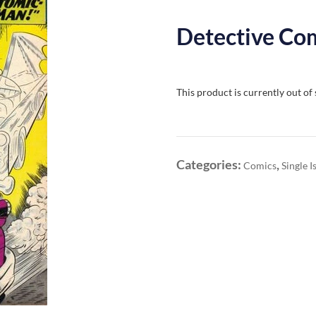
Detective Com
This product is currently out of
Categories:
,
Comics
Single I