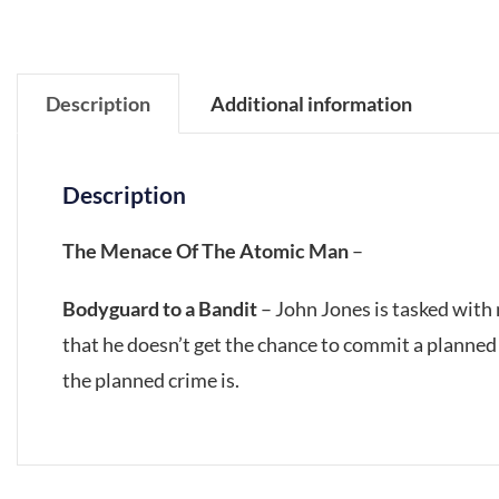
Description
Additional information
Description
The Menace Of The Atomic Man
–
Bodyguard to a Bandit
– John Jones is tasked with 
that he doesn’t get the chance to commit a planned 
the planned crime is.