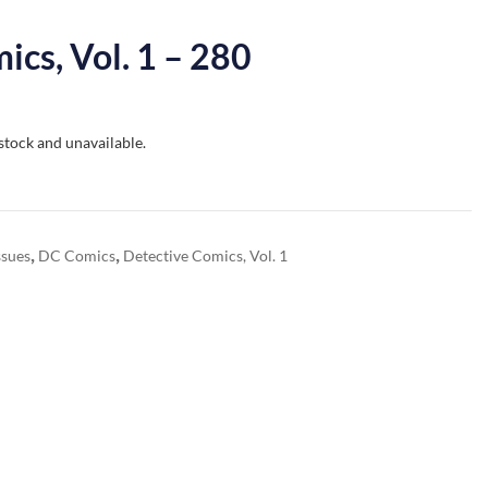
ics, Vol. 1 – 280
 stock and unavailable.
,
,
ssues
DC Comics
Detective Comics, Vol. 1