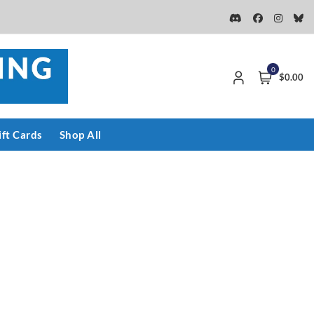
0
$0.00
ift Cards
Shop All