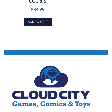
CGC 8.5
$
84.99
ADD TO CART