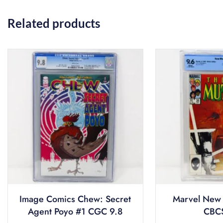
Related products
Image Comics Chew: Secret
Marvel New 
Agent Poyo #1 CGC 9.8
CBCS