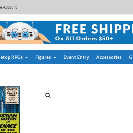
e Account
letop RPGs
Figures
Event Entry
Accessories
G