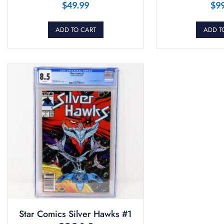
$
49.99
$
9
ADD TO CART
ADD T
Star Comics Silver Hawks #1