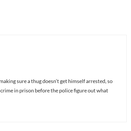
making sure a thug doesn’t get himself arrested, so
crime in prison before the police figure out what