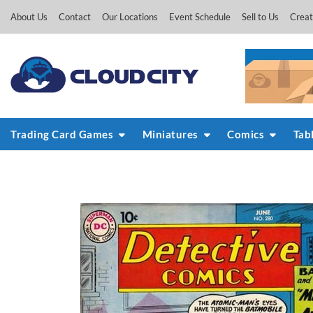
Skip
About Us
Contact
Our Locations
Event Schedule
Sell to Us
Creat
to
content
Trading Card Games
Miniatures
Comics
Tab