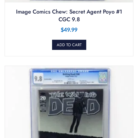
Image Comics Chew: Secret Agent Poyo #1
CGC 9.8
$
49.99
ADD TO CART