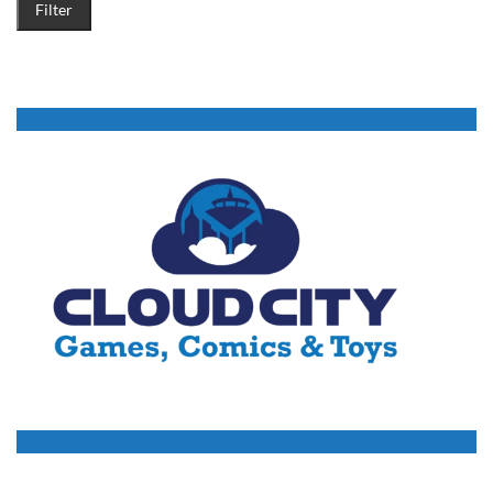
Filter