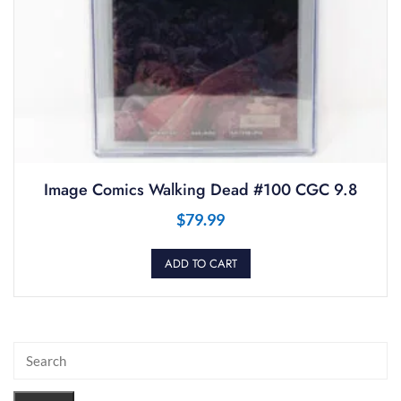
Image Comics Walking Dead #100 CGC 9.8
$
79.99
ADD TO CART