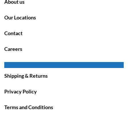
About us
Our Locations
Contact
Careers
Shipping & Returns
Privacy Policy
Terms and Conditions