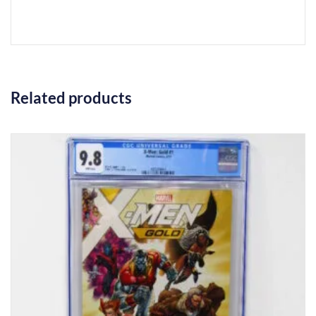
Related products