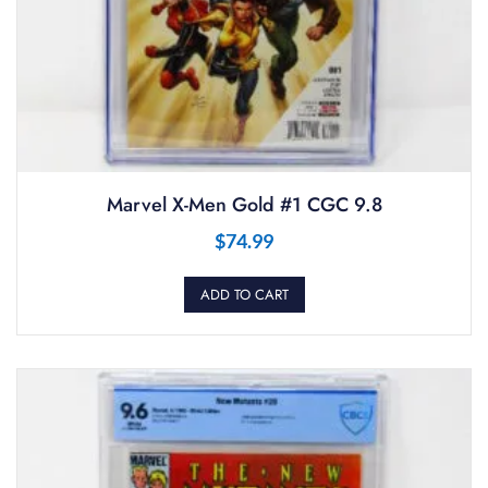
Marvel X-Men Gold #1 CGC 9.8
$
74.99
ADD TO CART