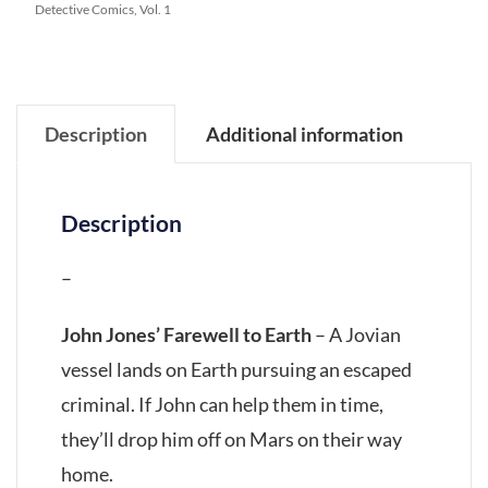
Detective Comics, Vol. 1
Description
Additional information
Description
–
John Jones’ Farewell to Earth
– A Jovian
vessel lands on Earth pursuing an escaped
criminal. If John can help them in time,
they’ll drop him off on Mars on their way
home.