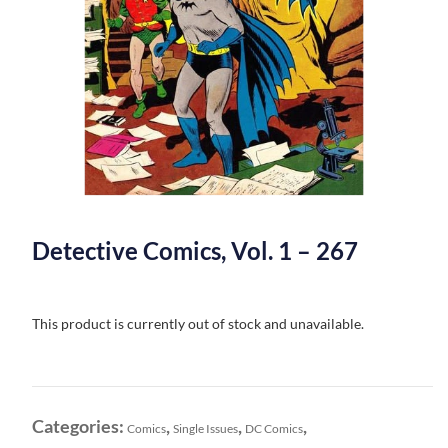
Detective Comics, Vol. 1 – 267
This product is currently out of stock and unavailable.
Categories:
,
,
,
Comics
Single Issues
DC Comics