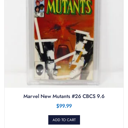
Marvel New Mutants #26 CBCS 9.6
$
99.99
ADD TO CART