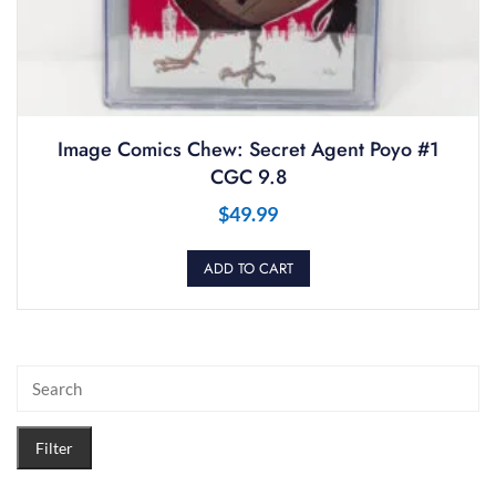
Image Comics Chew: Secret Agent Poyo #1
CGC 9.8
$
49.99
ADD TO CART
Filter