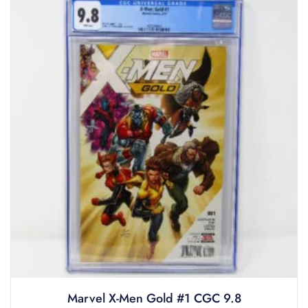
Marvel X-Men Gold #1 CGC 9.8