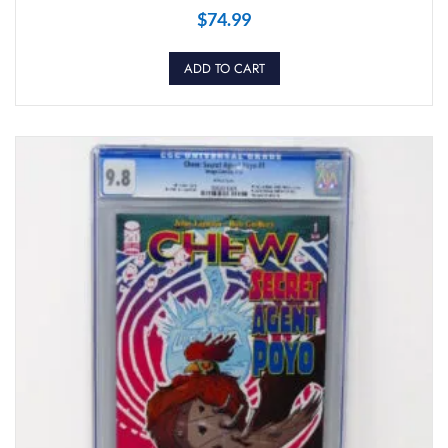
$
74.99
ADD TO CART