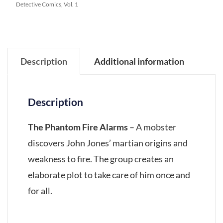
Detective Comics, Vol. 1
Description
Additional information
Description
The Phantom Fire Alarms
– A mobster
discovers John Jones’ martian origins and
weakness to fire. The group creates an
elaborate plot to take care of him once and
for all.