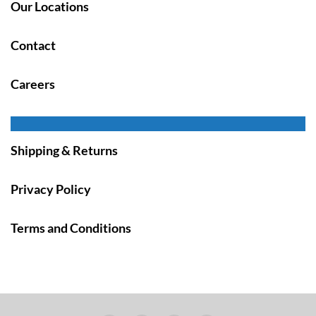
Our Locations
Contact
Careers
Shipping & Returns
Privacy Policy
Terms and Conditions