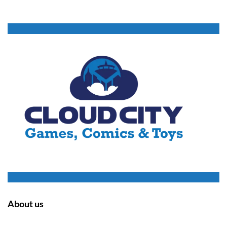
About us