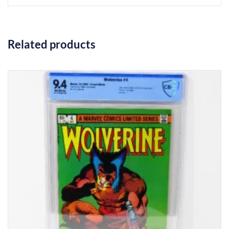
Related products