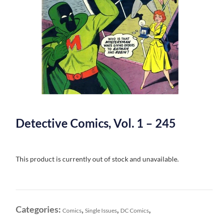
Detective Comics, Vol. 1 – 245
This product is currently out of stock and unavailable.
Categories:
,
,
,
Comics
Single Issues
DC Comics