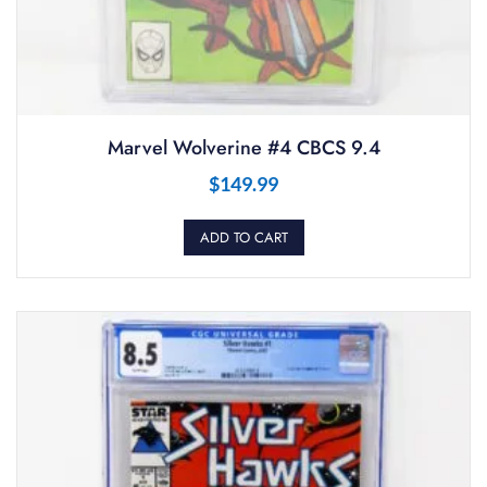
Marvel Wolverine #4 CBCS 9.4
$
149.99
ADD TO CART