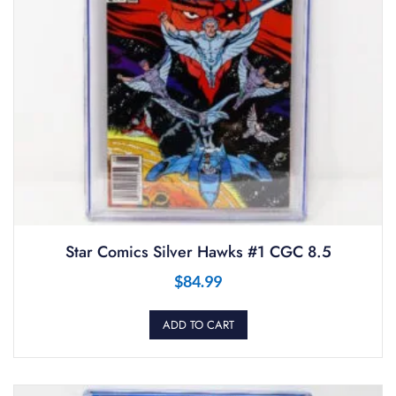
Star Comics Silver Hawks #1 CGC 8.5
$
84.99
ADD TO CART