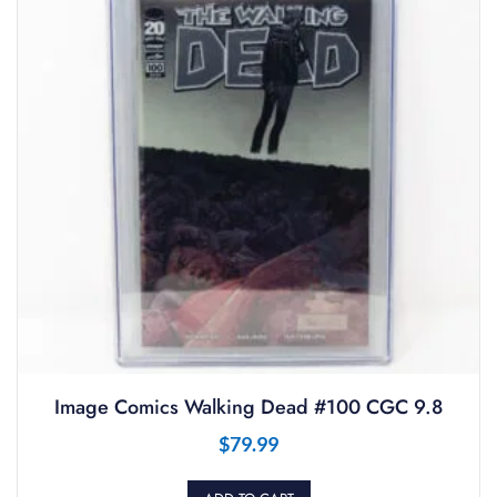
Image Comics Walking Dead #100 CGC 9.8
$
79.99