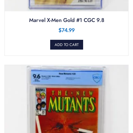
Marvel X-Men Gold #1 CGC 9.8
$
74.99
ADD TO CART