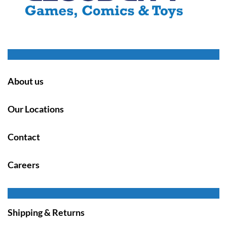
About us
Our Locations
Contact
Careers
Shipping & Returns