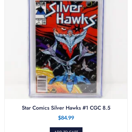
Star Comics Silver Hawks #1 CGC 8.5
$
84.99