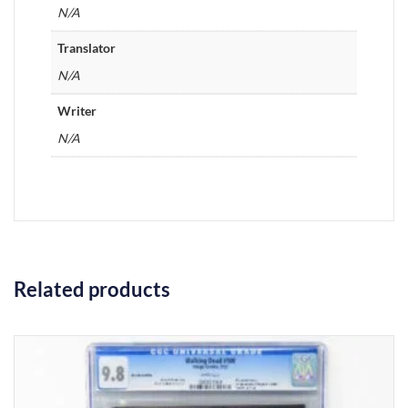
N/A
Translator
N/A
Writer
N/A
Related products