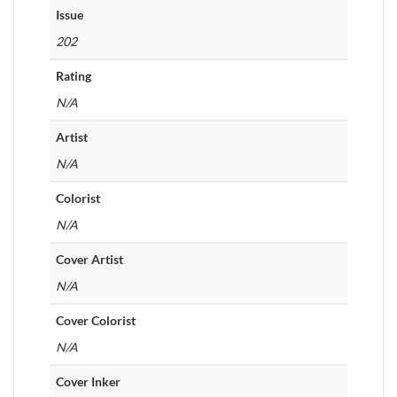
Issue
202
Rating
N/A
Artist
N/A
Colorist
N/A
Cover Artist
N/A
Cover Colorist
N/A
Cover Inker