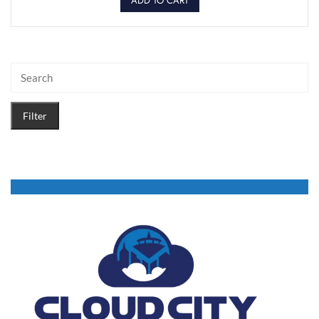
ADD TO CART
Filter