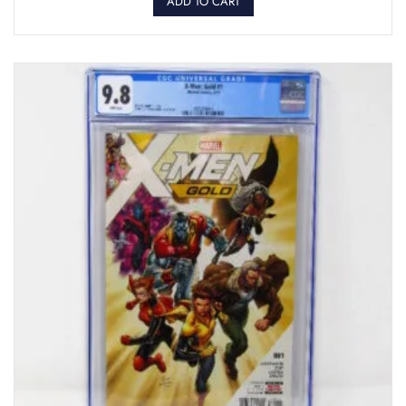
ADD TO CART