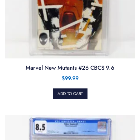
Marvel New Mutants #26 CBCS 9.6
$
99.99
ADD TO CART