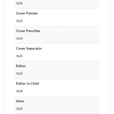
N/A
Cover Painter
N/A
Cover Penciller
N/A
Cover Separator
N/A
Editor
N/A
Editor in Chief
N/A
Inker
N/A