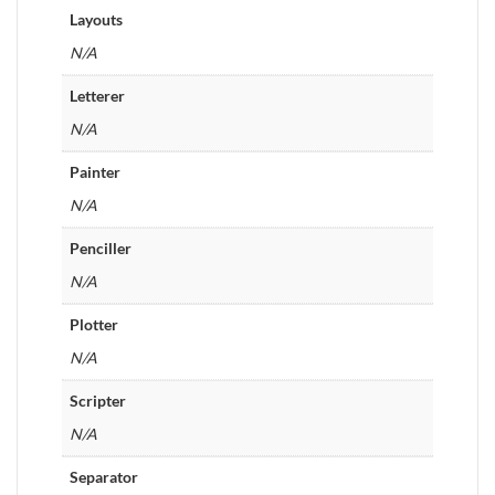
Layouts
N/A
Letterer
N/A
Painter
N/A
Penciller
N/A
Plotter
N/A
Scripter
N/A
Separator