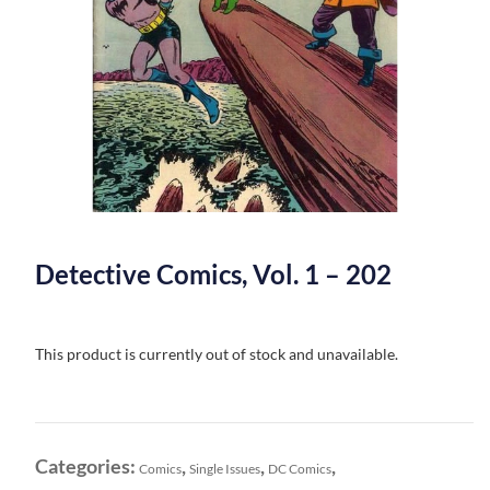
Detective Comics, Vol. 1 – 202
This product is currently out of stock and unavailable.
Categories:
,
,
,
Comics
Single Issues
DC Comics