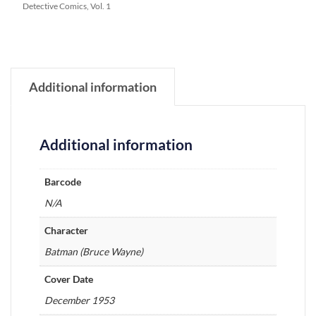
Detective Comics, Vol. 1
Additional information
Additional information
Barcode
N/A
Character
Batman (Bruce Wayne)
Cover Date
December 1953