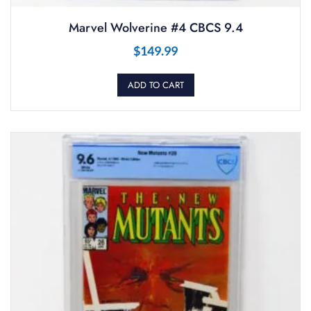
Marvel Wolverine #4 CBCS 9.4
$
149.99
ADD TO CART