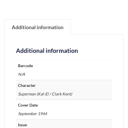
Additional information
Additional information
Barcode
N/A
Character
Superman (Kal-El / Clark Kent)
Cover Date
September 1944
Issue