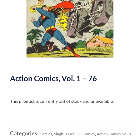
Action Comics, Vol. 1 – 76
This product is currently out of stock and unavailable.
Categories:
,
,
,
Comics
Single Issues
DC Comics
Action Comics, Vol. 1