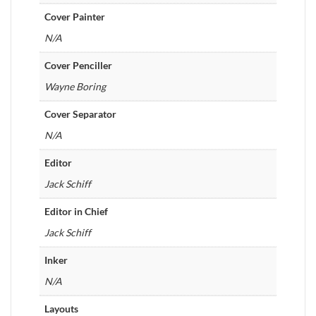
Cover Painter
N/A
Cover Penciller
Wayne Boring
Cover Separator
N/A
Editor
Jack Schiff
Editor in Chief
Jack Schiff
Inker
N/A
Layouts