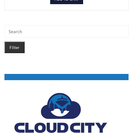
Filter