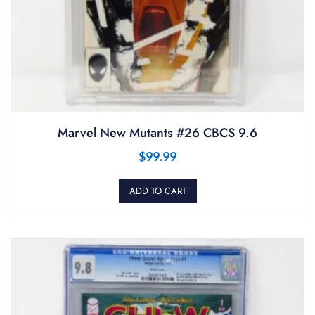
Marvel New Mutants #26 CBCS 9.6
$
99.99
ADD TO CART