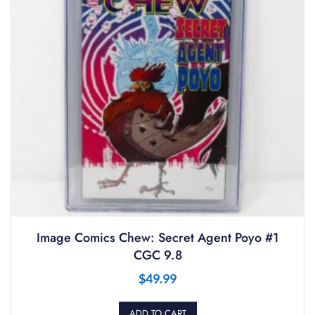
Image Comics Chew: Secret Agent Poyo #1
CGC 9.8
$
49.99
ADD TO CART