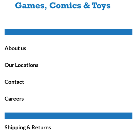
About us
Our Locations
Contact
Careers
Shipping & Returns