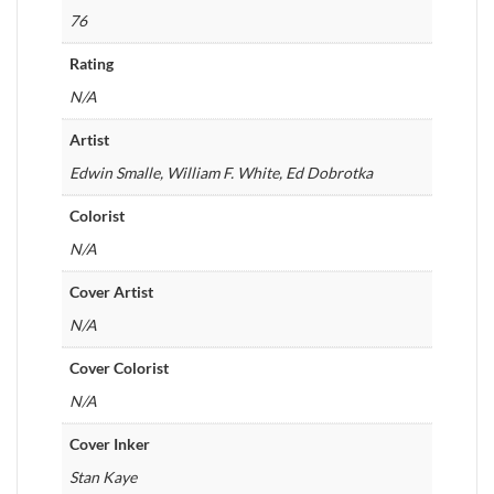
76
Rating
N/A
Artist
Edwin Smalle, William F. White, Ed Dobrotka
Colorist
N/A
Cover Artist
N/A
Cover Colorist
N/A
Cover Inker
Stan Kaye