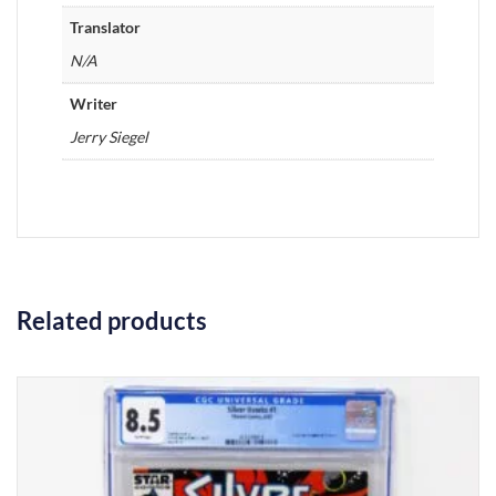
Translator
N/A
Writer
Jerry Siegel
Related products