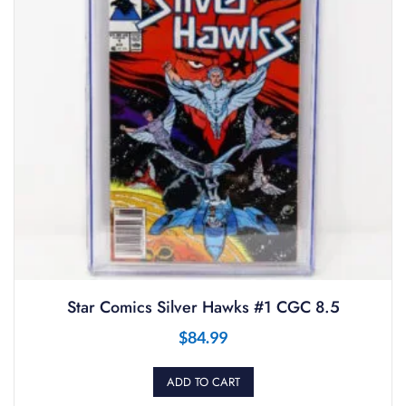
Star Comics Silver Hawks #1 CGC 8.5
$
84.99
ADD TO CART