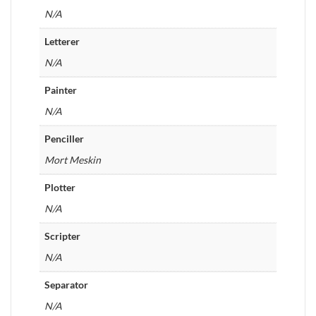
N/A
Letterer
N/A
Painter
N/A
Penciller
Mort Meskin
Plotter
N/A
Scripter
N/A
Separator
N/A