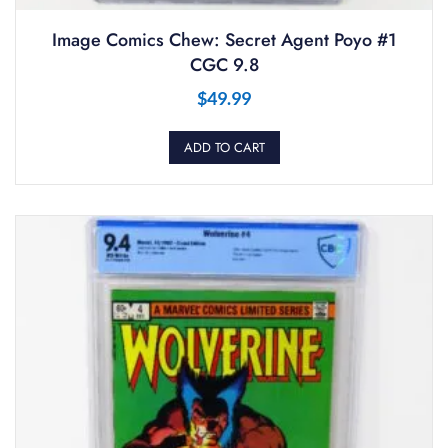
Image Comics Chew: Secret Agent Poyo #1
CGC 9.8
$
49.99
ADD TO CART