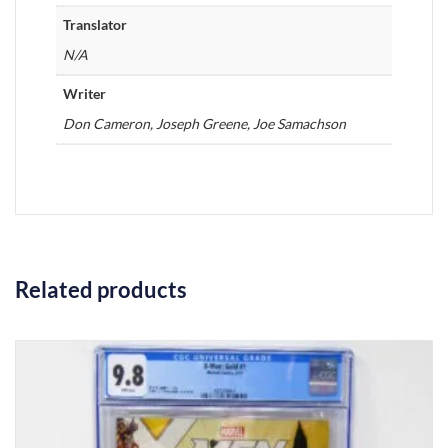
Translator
N/A
Writer
Don Cameron, Joseph Greene, Joe Samachson
Related products