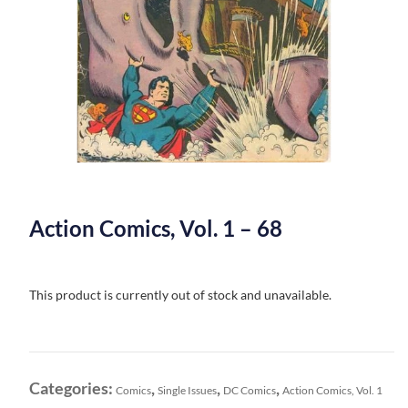
Action Comics, Vol. 1 – 68
This product is currently out of stock and unavailable.
Categories:
,
,
,
Comics
Single Issues
DC Comics
Action Comics, Vol. 1