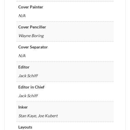
Cover Painter
N/A
Cover Penciller
Wayne Boring
Cover Separator
N/A
Editor
Jack Schiff
Editor in Chief
Jack Schiff
Inker
Stan Kaye, Joe Kubert
Layouts