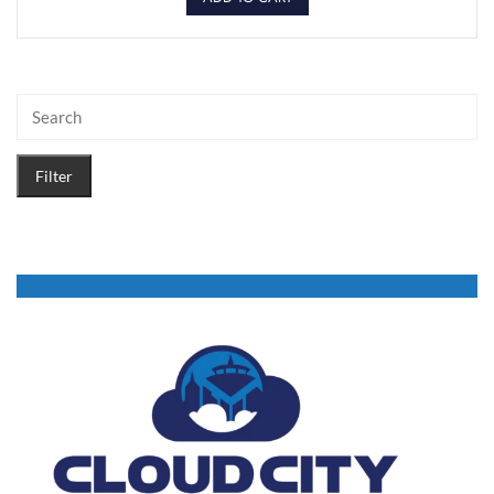
Filter