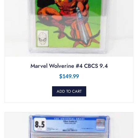
Marvel Wolverine #4 CBCS 9.4
$
149.99
ADD TO CART