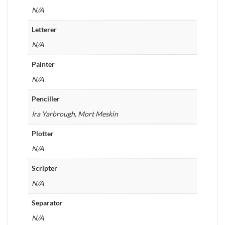
N/A
Letterer
N/A
Painter
N/A
Penciller
Ira Yarbrough, Mort Meskin
Plotter
N/A
Scripter
N/A
Separator
N/A