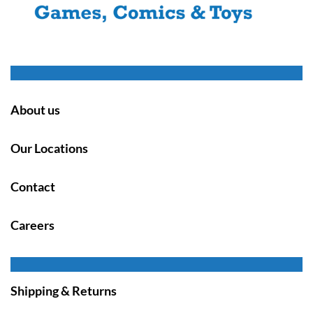
About us
Our Locations
Contact
Careers
Shipping & Returns