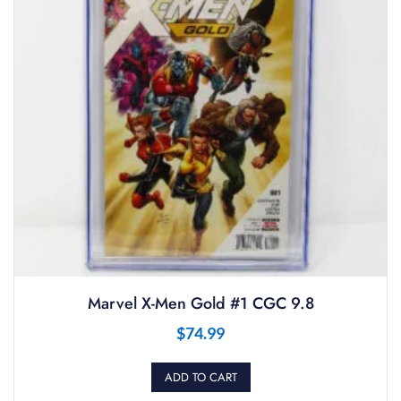
Marvel X-Men Gold #1 CGC 9.8
$
74.99
ADD TO CART