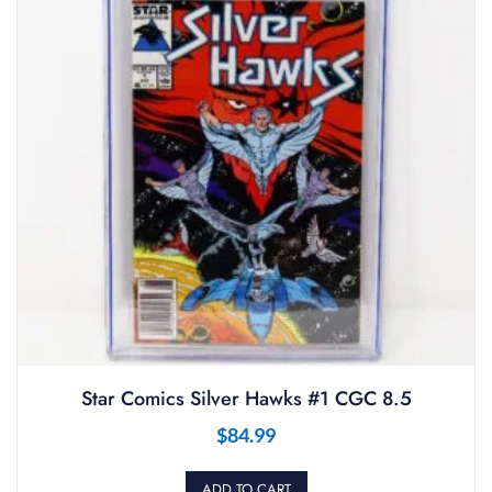
Star Comics Silver Hawks #1 CGC 8.5
$
84.99
ADD TO CART