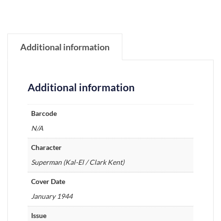
Additional information
Additional information
Barcode
N/A
Character
Superman (Kal-El / Clark Kent)
Cover Date
January 1944
Issue