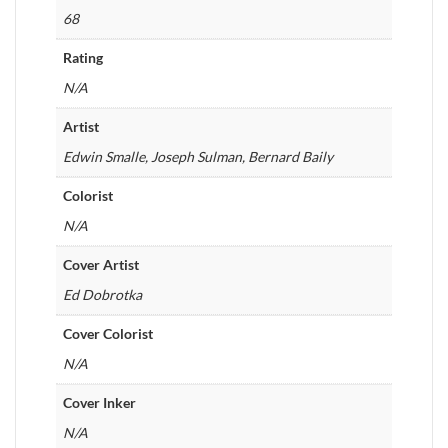
68
Rating
N/A
Artist
Edwin Smalle, Joseph Sulman, Bernard Baily
Colorist
N/A
Cover Artist
Ed Dobrotka
Cover Colorist
N/A
Cover Inker
N/A