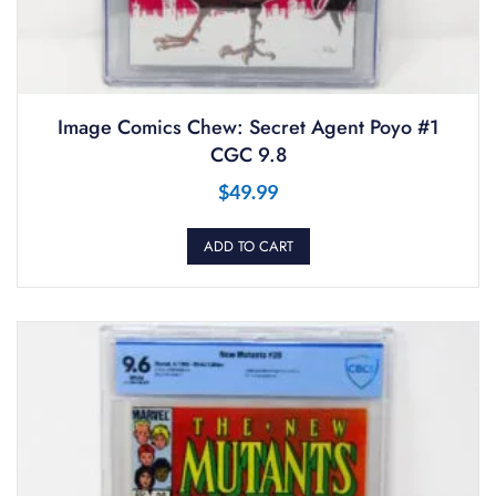
Image Comics Chew: Secret Agent Poyo #1
CGC 9.8
$
49.99
ADD TO CART