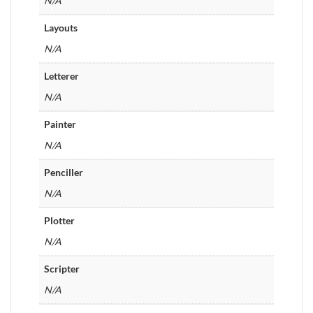
N/A
Layouts
N/A
Letterer
N/A
Painter
N/A
Penciller
N/A
Plotter
N/A
Scripter
N/A