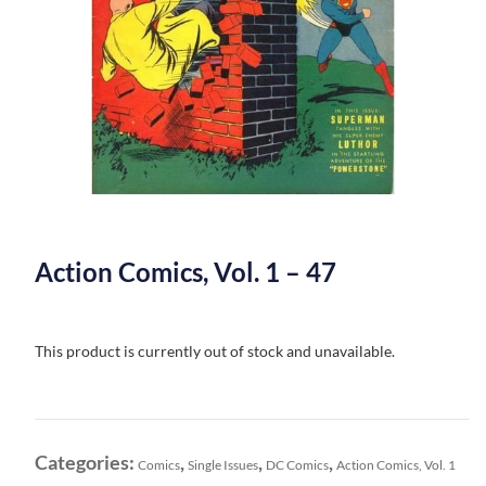
Action Comics, Vol. 1 – 47
This product is currently out of stock and unavailable.
Categories:
,
,
,
Comics
Single Issues
DC Comics
Action Comics, Vol. 1