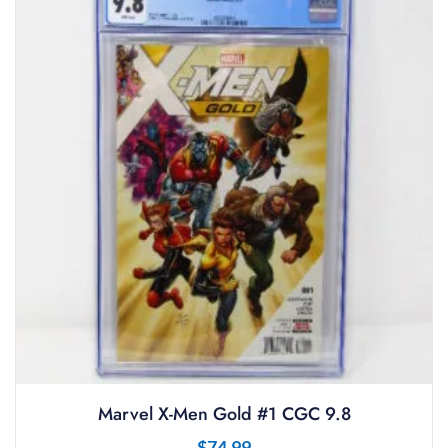
Marvel X-Men Gold #1 CGC 9.8
$
74.99