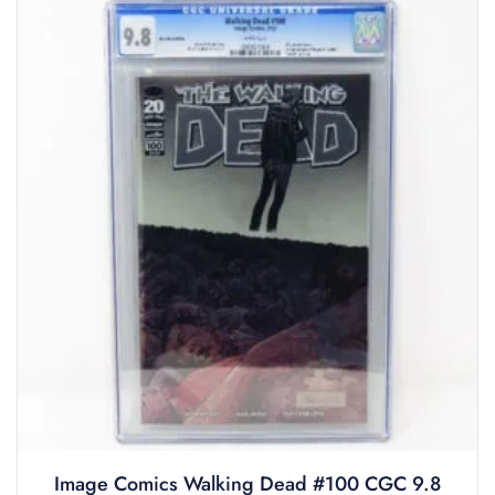
Image Comics Walking Dead #100 CGC 9.8