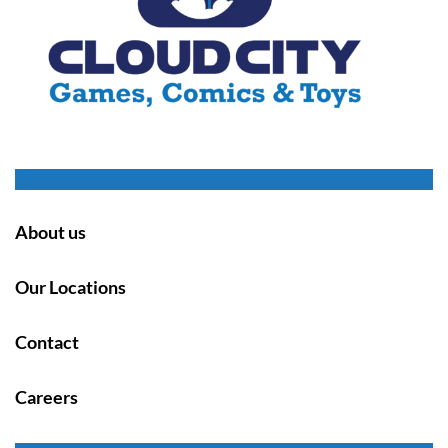
About us
Our Locations
Contact
Careers