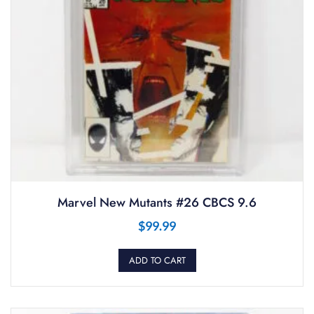
Marvel New Mutants #26 CBCS 9.6
$
99.99
ADD TO CART