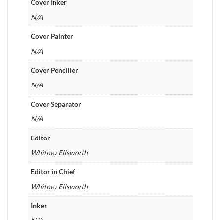
Cover Inker
N/A
Cover Painter
N/A
Cover Penciller
N/A
Cover Separator
N/A
Editor
Whitney Ellsworth
Editor in Chief
Whitney Ellsworth
Inker