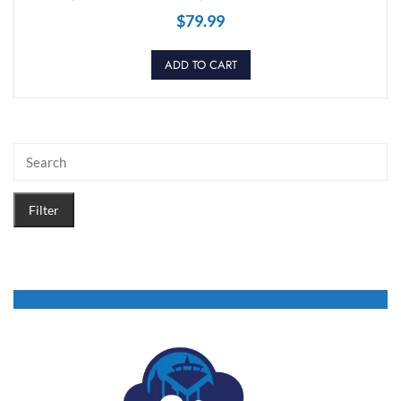
$
79.99
ADD TO CART
Filter