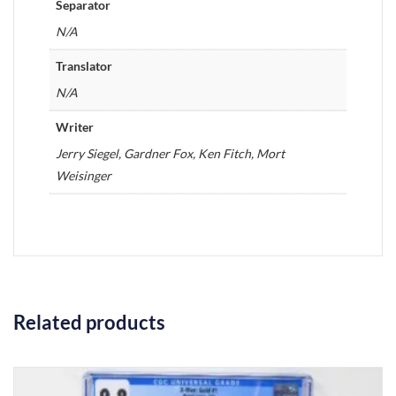
Separator
N/A
Translator
N/A
Writer
Jerry Siegel, Gardner Fox, Ken Fitch, Mort
Weisinger
Related products