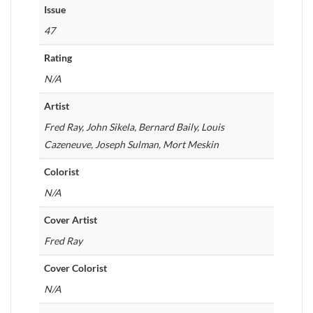
Issue
47
Rating
N/A
Artist
Fred Ray, John Sikela, Bernard Baily, Louis
Cazeneuve, Joseph Sulman, Mort Meskin
Colorist
N/A
Cover Artist
Fred Ray
Cover Colorist
N/A