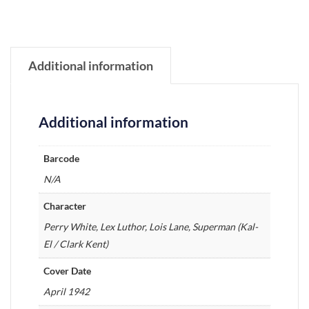
Additional information
Additional information
Barcode
N/A
Character
Perry White, Lex Luthor, Lois Lane, Superman (Kal-
El / Clark Kent)
Cover Date
April 1942