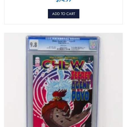
ADD TO CART