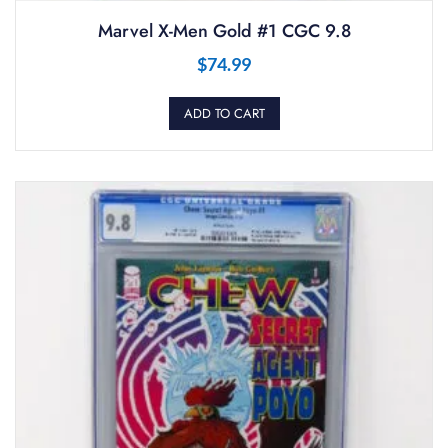
Marvel X-Men Gold #1 CGC 9.8
$
74.99
ADD TO CART