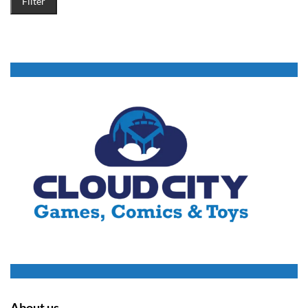
Filter
About us