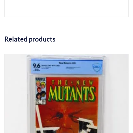
Related products