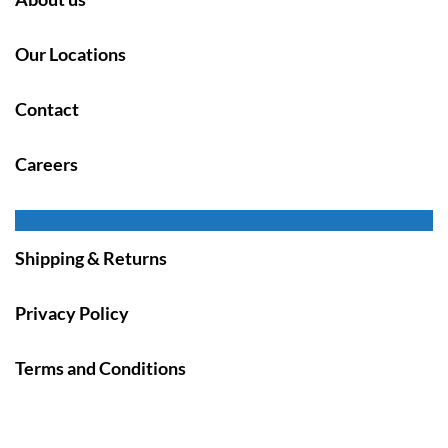
Our Locations
Contact
Careers
Shipping & Returns
Privacy Policy
Terms and Conditions