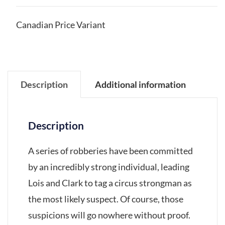
Canadian Price Variant
Description
Additional information
Description
A series of robberies have been committed
by an incredibly strong individual, leading
Lois and Clark to tag a circus strongman as
the most likely suspect. Of course, those
suspicions will go nowhere without proof.