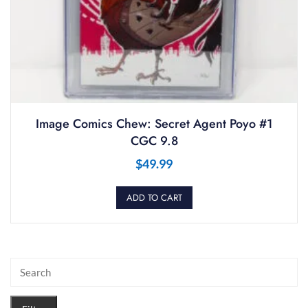
Image Comics Chew: Secret Agent Poyo #1
CGC 9.8
$
49.99
ADD TO CART