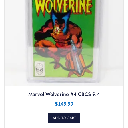
Marvel Wolverine #4 CBCS 9.4
$
149.99
ADD TO CART