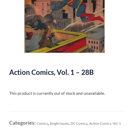
Action Comics, Vol. 1 – 28B
This product is currently out of stock and unavailable.
Categories:
,
,
,
Comics
Single Issues
DC Comics
Action Comics, Vol. 1