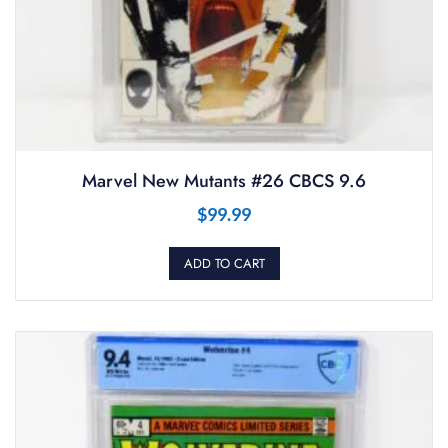
Marvel New Mutants #26 CBCS 9.6
$
99.99
ADD TO CART