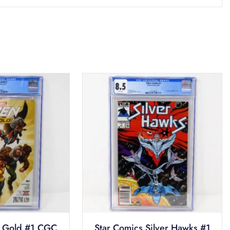
 Gold #1 CGC
Star Comics Silver Hawks #1