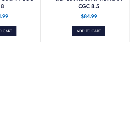
.8
CGC 8.5
4.99
$
84.99
O CART
ADD TO CART