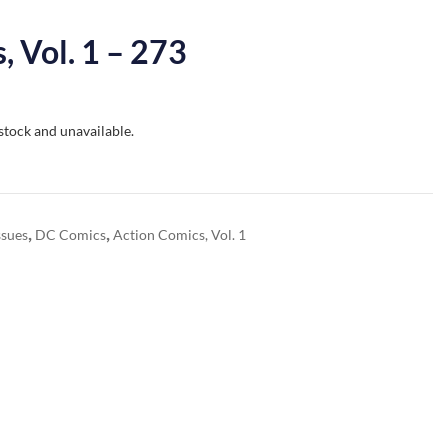
, Vol. 1 – 273
 stock and unavailable.
,
,
ssues
DC Comics
Action Comics, Vol. 1