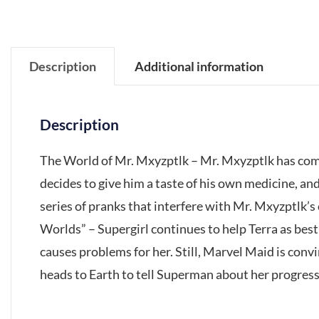
Description
Additional information
Description
The World of Mr. Mxyzptlk – Mr. Mxyzptlk has com
decides to give him a taste of his own medicine, and
series of pranks that interfere with Mr. Mxyzptlk’
Worlds” – Supergirl continues to help Terra as best
causes problems for her. Still, Marvel Maid is conv
heads to Earth to tell Superman about her progress