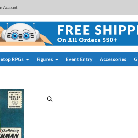
e Account
letop RPGs
Figures
Event Entry
Accessories
G