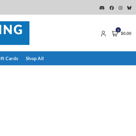
0
$0.00
ift Cards
Shop All