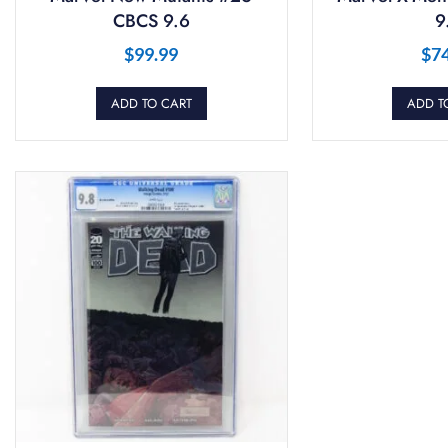
CBCS 9.6
9
$
99.99
$
7
ADD TO CART
ADD T