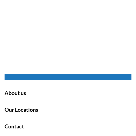
About us
Our Locations
Contact