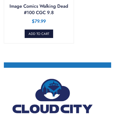
Image Comics Walking Dead
#100 CGC 9.8
$
79.99
ADD TO CART