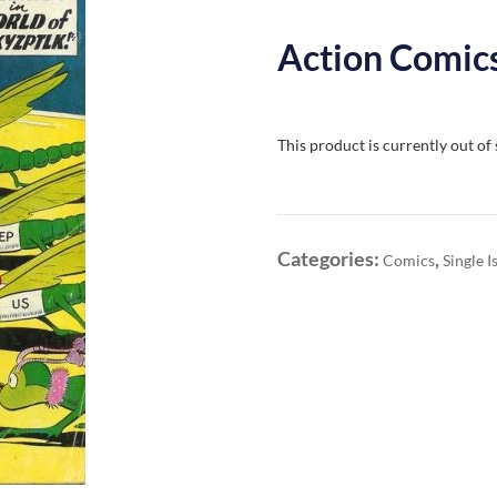
Action Comics
This product is currently out of
Categories:
,
Comics
Single I