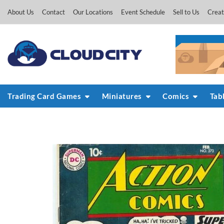
Skip
About Us
Contact
Our Locations
Event Schedule
Sell to Us
Creat
to
content
Trading Card Games
Miniatures
Comics
Tab