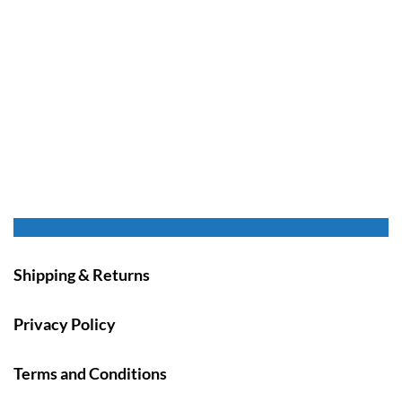
Shipping & Returns
Privacy Policy
Terms and Conditions