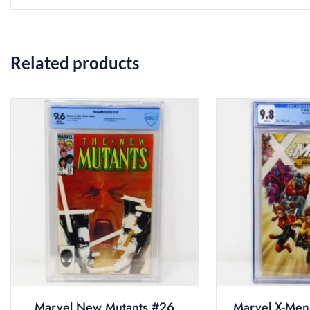
Related products
Marvel New Mutants #26
Marvel X-Men