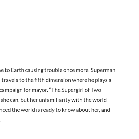
e to Earth causing trouble once more. Superman
 travels to the fifth dimension where he plays a
s campaign for mayor. “The Supergirl of Two
 she can, but her unfamiliarity with the world
inced the world is ready to know about her, and
.