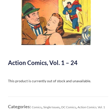
Action Comics, Vol. 1 – 24
This product is currently out of stock and unavailable.
Categories:
,
,
,
Comics
Single Issues
DC Comics
Action Comics, Vol. 1