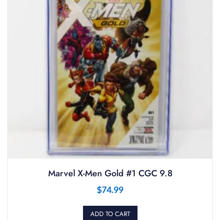
Marvel X-Men Gold #1 CGC 9.8
$
74.99
ADD TO CART