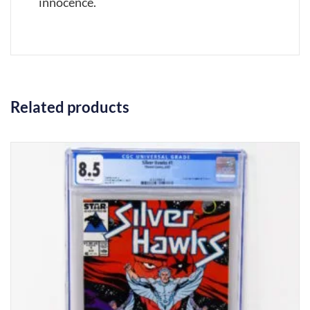
innocence.
Related products