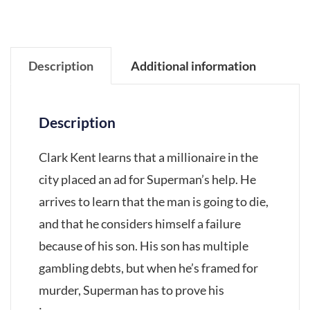
Description
Additional information
Description
Clark Kent learns that a millionaire in the
city placed an ad for Superman’s help. He
arrives to learn that the man is going to die,
and that he considers himself a failure
because of his son. His son has multiple
gambling debts, but when he’s framed for
murder, Superman has to prove his