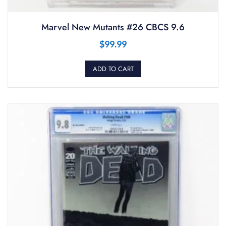
Marvel New Mutants #26 CBCS 9.6
$
99.99
ADD TO CART