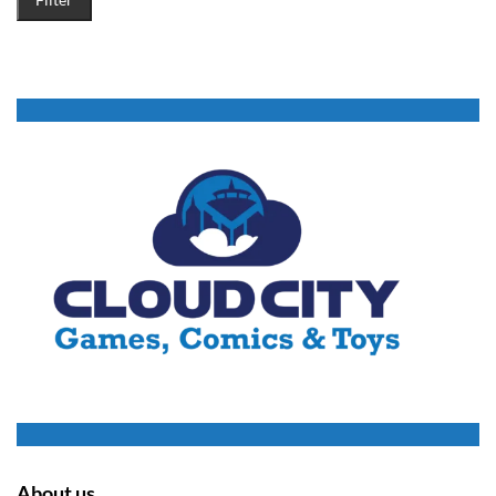
About us