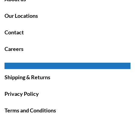
Our Locations
Contact
Careers
Shipping & Returns
Privacy Policy
Terms and Conditions