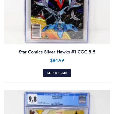
Star Comics Silver Hawks #1 CGC 8.5
$
84.99
ADD TO CART