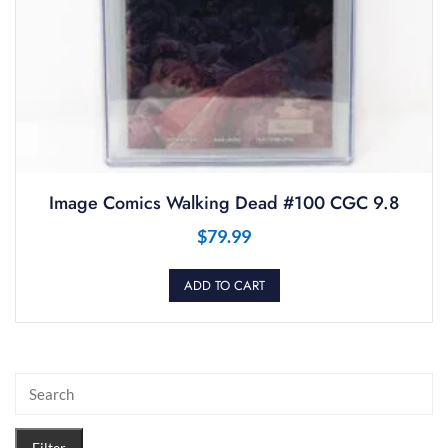
Image Comics Walking Dead #100 CGC 9.8
$
79.99
ADD TO CART
Filter