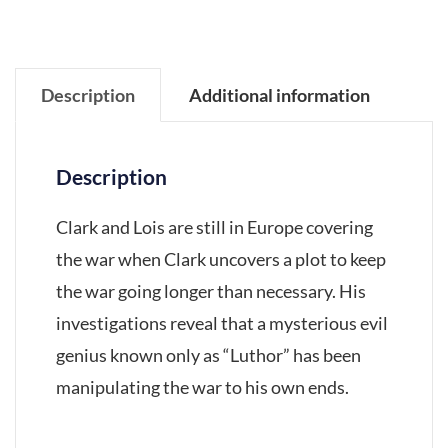
Description
Additional information
Description
Clark and Lois are still in Europe covering
the war when Clark uncovers a plot to keep
the war going longer than necessary. His
investigations reveal that a mysterious evil
genius known only as “Luthor” has been
manipulating the war to his own ends.