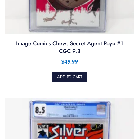
Image Comics Chew: Secret Agent Poyo #1
CGC 9.8
$
49.99
ADD TO CART