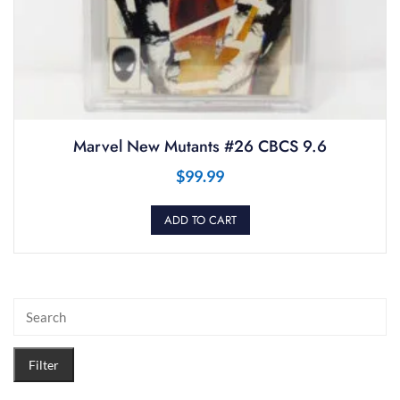
Marvel New Mutants #26 CBCS 9.6
$
99.99
ADD TO CART
Filter