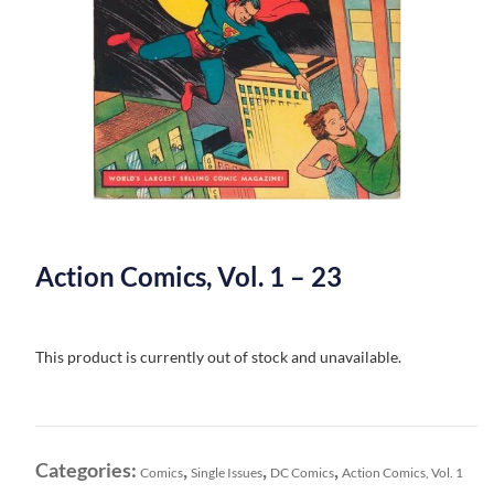
Action Comics, Vol. 1 – 23
This product is currently out of stock and unavailable.
Categories:
,
,
,
Comics
Single Issues
DC Comics
Action Comics, Vol. 1