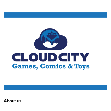
About us