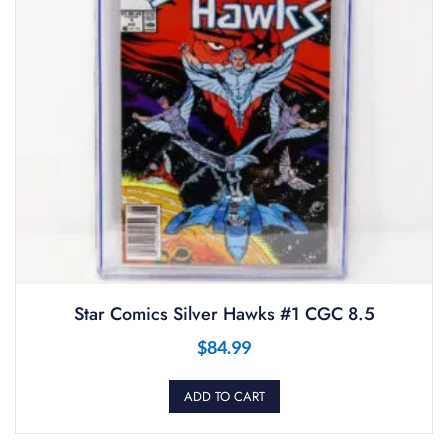
Star Comics Silver Hawks #1 CGC 8.5
$
84.99
ADD TO CART