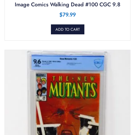
Image Comics Walking Dead #100 CGC 9.8
$
79.99
ADD TO CART