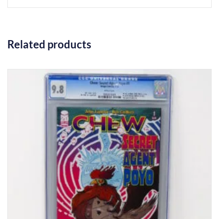
Related products