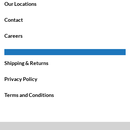
Our Locations
Contact
Careers
Shipping & Returns
Privacy Policy
Terms and Conditions