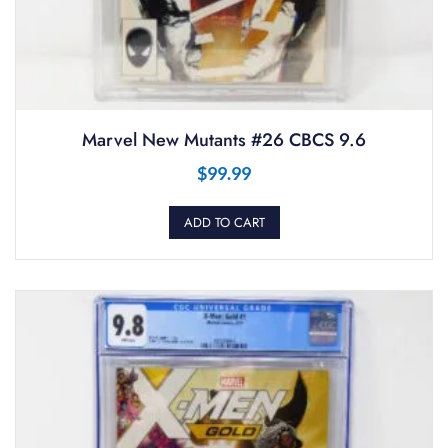
Marvel New Mutants #26 CBCS 9.6
$
99.99
ADD TO CART