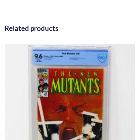
Related products