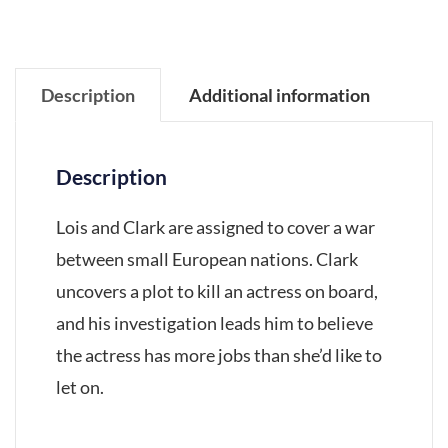
Description
Additional information
Description
Lois and Clark are assigned to cover a war
between small European nations. Clark
uncovers a plot to kill an actress on board,
and his investigation leads him to believe
the actress has more jobs than she’d like to
let on.