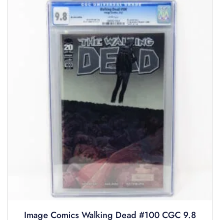
Image Comics Walking Dead #100 CGC 9.8