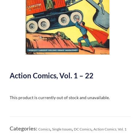
Action Comics, Vol. 1 – 22
This product is currently out of stock and unavailable.
Categories:
,
,
,
Comics
Single Issues
DC Comics
Action Comics, Vol. 1