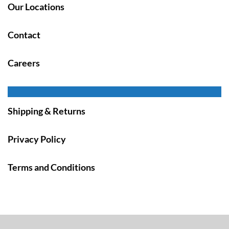
Our Locations
Contact
Careers
Shipping & Returns
Privacy Policy
Terms and Conditions