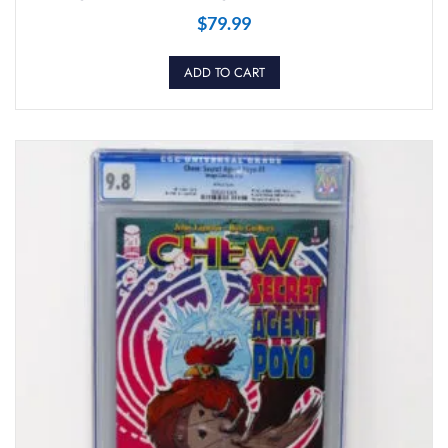
$
79.99
ADD TO CART