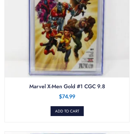
Marvel X-Men Gold #1 CGC 9.8
$
74.99
ADD TO CART