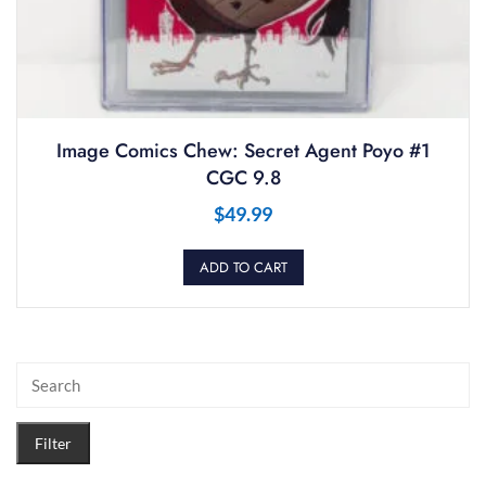
Image Comics Chew: Secret Agent Poyo #1
CGC 9.8
$
49.99
ADD TO CART
Filter