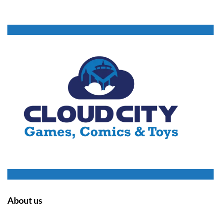
About us