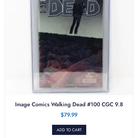
Image Comics Walking Dead #100 CGC 9.8
$
79.99
ADD TO CART