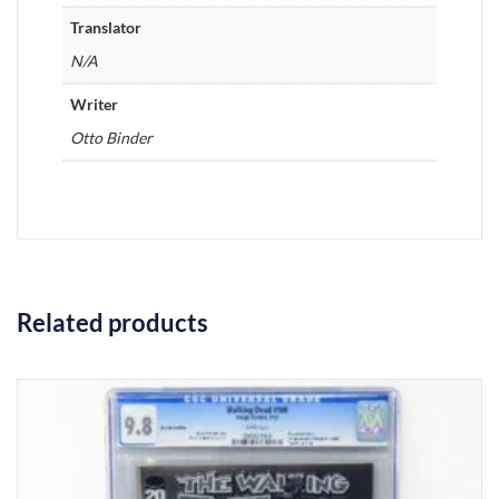
Translator
N/A
Writer
Otto Binder
Related products