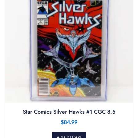
Star Comics Silver Hawks #1 CGC 8.5
$
84.99
ADD TO CART