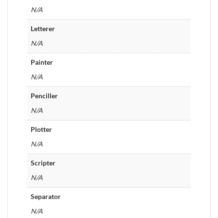
N/A
Letterer
N/A
Painter
N/A
Penciller
N/A
Plotter
N/A
Scripter
N/A
Separator
N/A