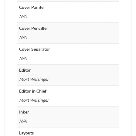
Cover Painter
N/A
Cover Penciller
N/A
Cover Separator
N/A
Editor
Mort Weisinger
Editor in Chief
Mort Weisinger
Inker
N/A
Layouts