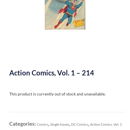
Action Comics, Vol. 1 – 214
This product is currently out of stock and unavailable.
Categories:
,
,
,
Comics
Single Issues
DC Comics
Action Comics, Vol. 1