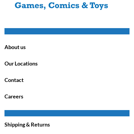
About us
Our Locations
Contact
Careers
Shipping & Returns