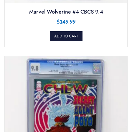
Marvel Wolverine #4 CBCS 9.4
$
149.99
ADD TO CART