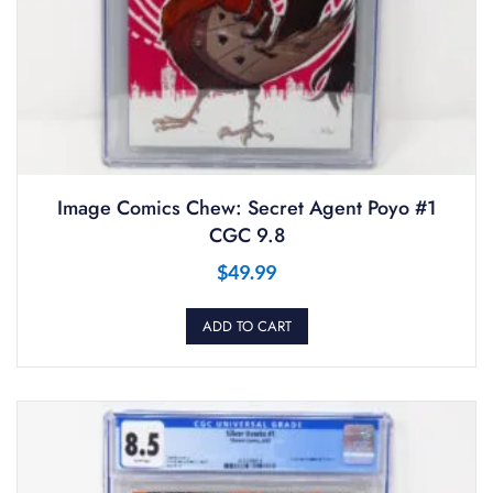
Image Comics Chew: Secret Agent Poyo #1
CGC 9.8
$
49.99
ADD TO CART