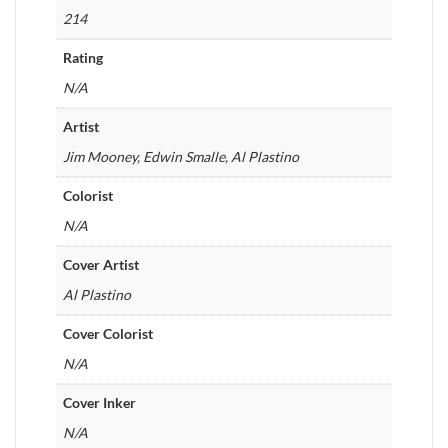
214
Rating
N/A
Artist
Jim Mooney, Edwin Smalle, Al Plastino
Colorist
N/A
Cover Artist
Al Plastino
Cover Colorist
N/A
Cover Inker
N/A