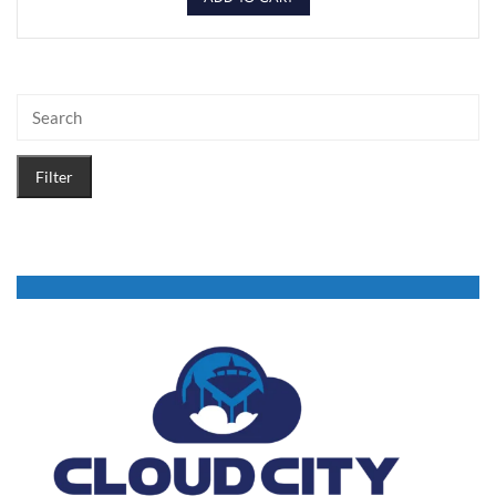
Filter