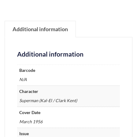
Additional information
Additional information
Barcode
N/A
Character
Superman (Kal-El / Clark Kent)
Cover Date
March 1956
Issue