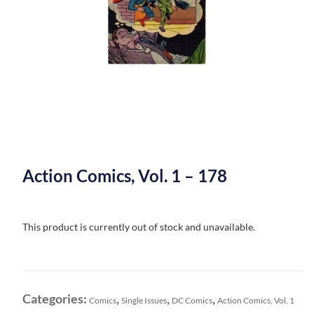
Action Comics, Vol. 1 – 178
This product is currently out of stock and unavailable.
Categories:
,
,
,
Comics
Single Issues
DC Comics
Action Comics, Vol. 1