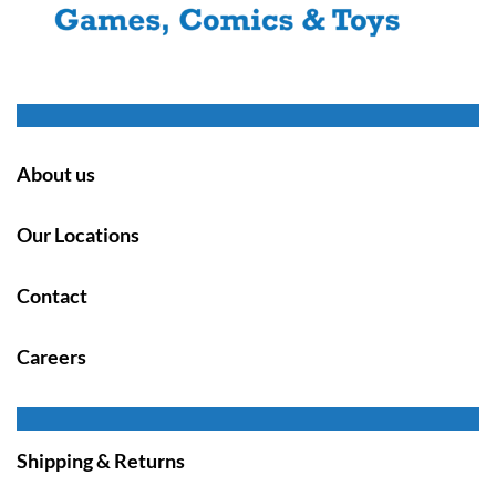
About us
Our Locations
Contact
Careers
Shipping & Returns