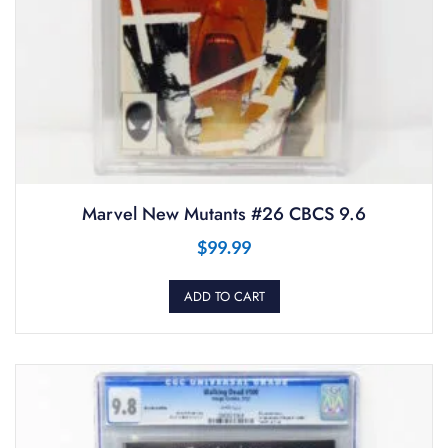
Marvel New Mutants #26 CBCS 9.6
$
99.99
ADD TO CART