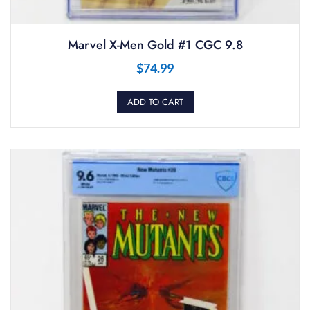
Marvel X-Men Gold #1 CGC 9.8
$
74.99
ADD TO CART