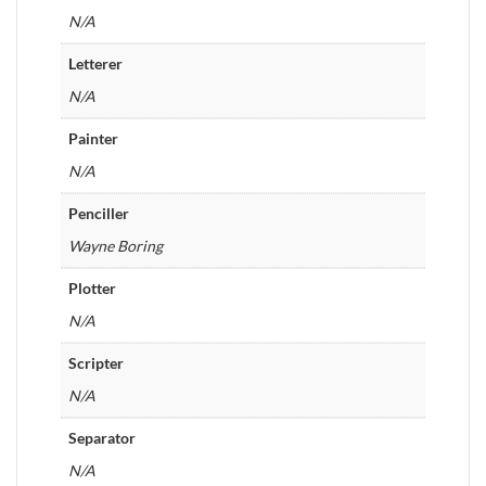
N/A
Letterer
N/A
Painter
N/A
Penciller
Wayne Boring
Plotter
N/A
Scripter
N/A
Separator
N/A