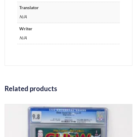
Translator
N/A
Writer
N/A
Related products