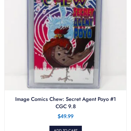
Image Comics Chew: Secret Agent Poyo #1
CGC 9.8
$
49.99
ADD TO CART