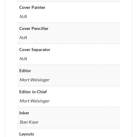
Cover Painter
N/A
Cover Penciller
N/A
Cover Separator
N/A
Editor
Mort Weisinger
Editor in Chief
Mort Weisinger
Inker
Stan Kaye
Layouts