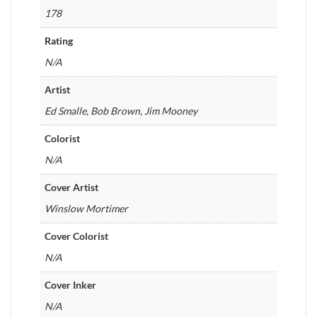
178
Rating
N/A
Artist
Ed Smalle, Bob Brown, Jim Mooney
Colorist
N/A
Cover Artist
Winslow Mortimer
Cover Colorist
N/A
Cover Inker
N/A