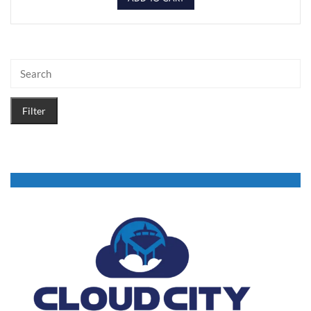
Filter