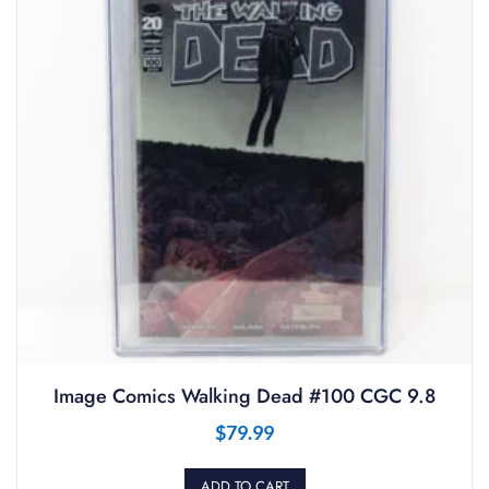
Image Comics Walking Dead #100 CGC 9.8
$
79.99
ADD TO CART