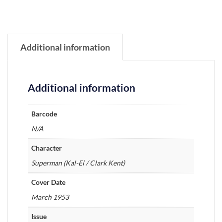
Additional information
Additional information
Barcode
N/A
Character
Superman (Kal-El / Clark Kent)
Cover Date
March 1953
Issue