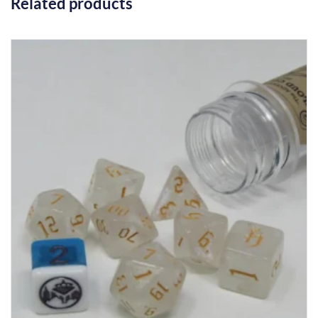
Related products