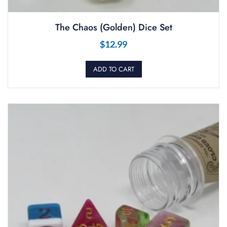
The Chaos (Golden) Dice Set
$
12.99
ADD TO CART