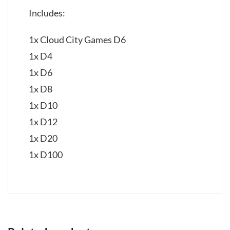
Includes:
1x Cloud City Games D6
1x D4
1x D6
1x D8
1x D10
1x D12
1x D20
1x D100