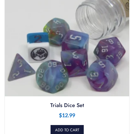
Trials Dice Set
$
12.99
ADD TO CART