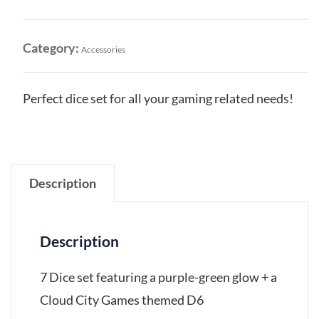
Green
Glow
Dice
Category:
Accessories
Set
quantity
Perfect dice set for all your gaming related needs!
Description
Description
7 Dice set featuring a purple-green glow + a
Cloud City Games themed D6