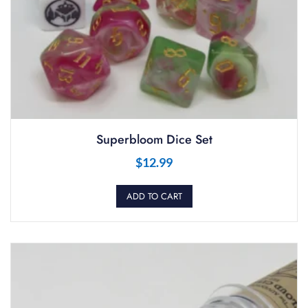
Superbloom Dice Set
$
12.99
ADD TO CART