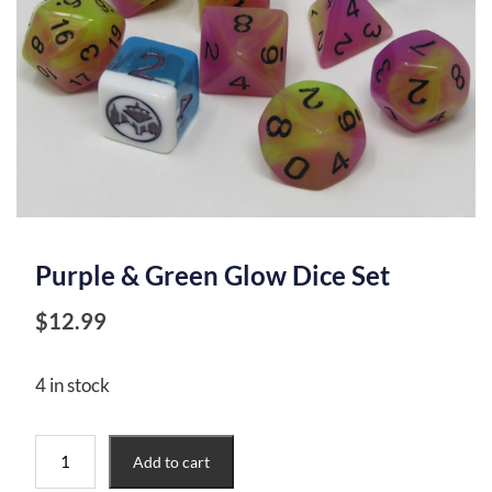
Purple & Green Glow Dice Set
$
12.99
4 in stock
Purple
Add to cart
&