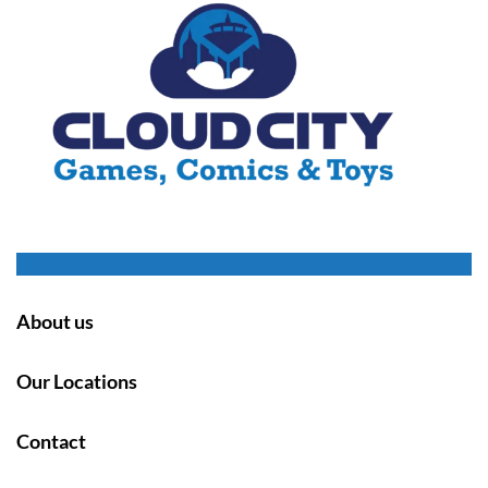
About us
Our Locations
Contact