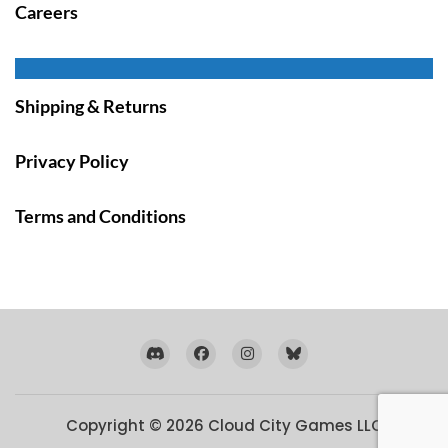
Careers
Shipping & Returns
Privacy Policy
Terms and Conditions
Copyright © 2026
Cloud City Games LLC