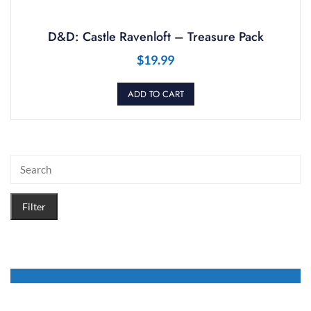
D&D: Castle Ravenloft – Treasure Pack
$
19.99
ADD TO CART
Filter