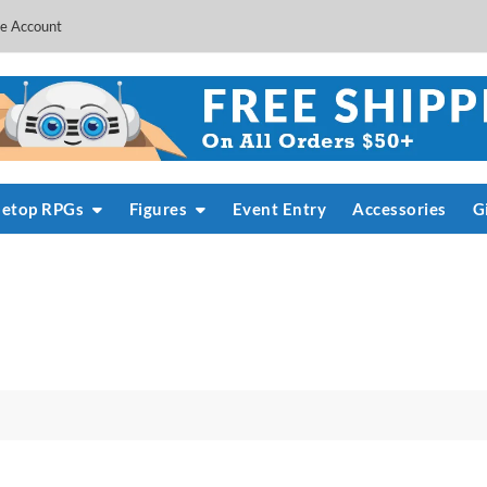
e Account
letop RPGs
Figures
Event Entry
Accessories
G