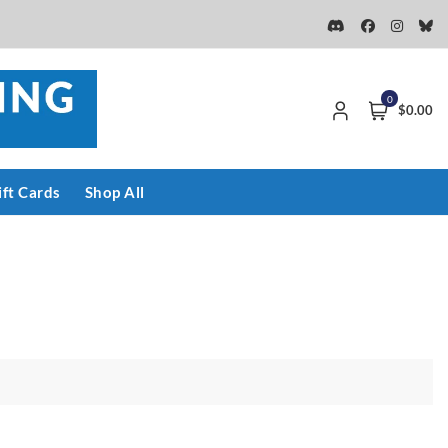
0
$0.00
ift Cards
Shop All