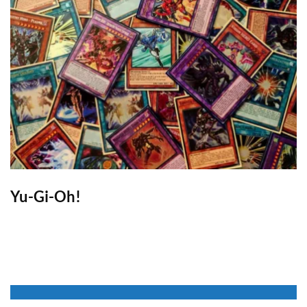
Yu-Gi-Oh!