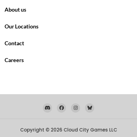
About us
Our Locations
Contact
Careers
Copyright © 2026
Cloud City Games LLC