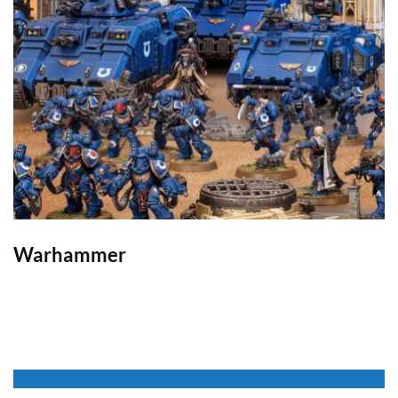
Warhammer