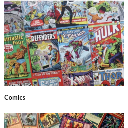
Comics