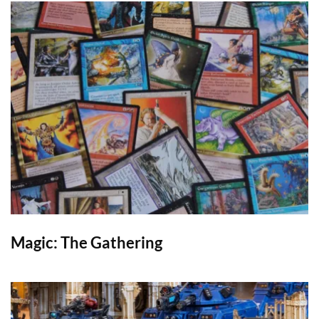
Magic: The Gathering