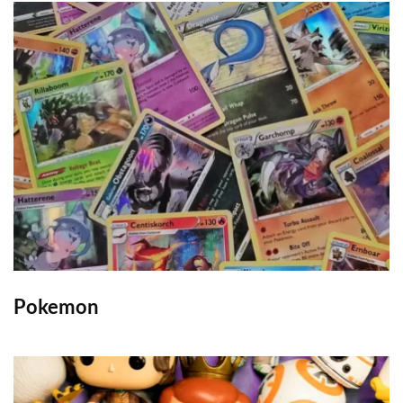
Pokemon