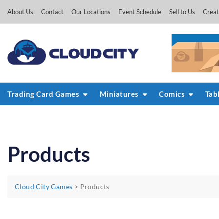
Skip
About Us
Contact
Our Locations
Event Schedule
Sell to Us
Creat
to
content
Trading Card Games
Miniatures
Comics
Tab
Products
Cloud City Games
>
Products