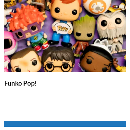
Funko Pop!