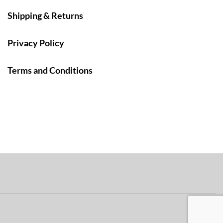
Shipping & Returns
Privacy Policy
Terms and Conditions